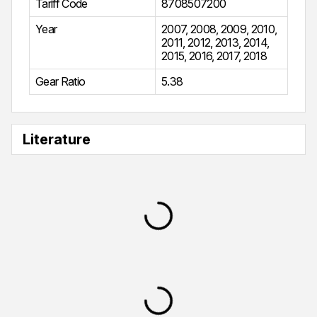
Tariff Code
8708507200
Year
2007
,
2008
,
2009
,
2010
,
2011
,
2012
,
2013
,
2014
,
2015
,
2016
,
2017
,
2018
Gear Ratio
5.38
Literature