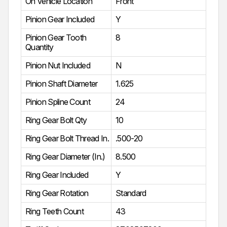
On Vehicle Location
Front
Pinion Gear Included
Y
Pinion Gear Tooth
8
Quantity
Pinion Nut Included
N
Pinion Shaft Diameter
1.625
Pinion Spline Count
24
Ring Gear Bolt Qty
10
Ring Gear Bolt Thread In.
.500-20
Ring Gear Diameter (In.)
8.500
Ring Gear Included
Y
Ring Gear Rotation
Standard
Ring Teeth Count
43