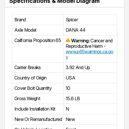
Specifications & Model Diagram
Brand
Spicer
Axle Model
DANA 44
California Proposition 65
Warning:
Cancer and
Reproductive Harm -
www.p65warnings.ca.go
v
Carrier Breaks
3.92 And Up
Country of Origin
USA
Cover Bolt Quantity
10
Gross Weight
15.6 LB
Include Installation Kit
N
New Or Remanufactured
New