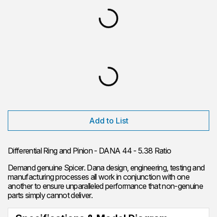
Add to List
Differential Ring and Pinion - DANA 44 - 5.38 Ratio
Demand genuine Spicer. Dana design, engineering, testing and
manufacturing processes all work in conjunction with one
another to ensure unparalleled performance that non-genuine
parts simply cannot deliver.