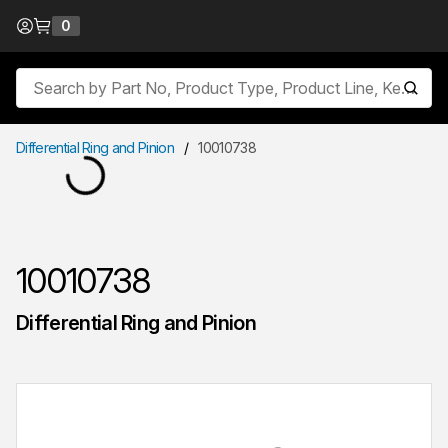
Skip to Content
0
{0} items in cart
Site Search
submit
Differential Ring and Pinion
/
10010738
10010738
Differential Ring and Pinion