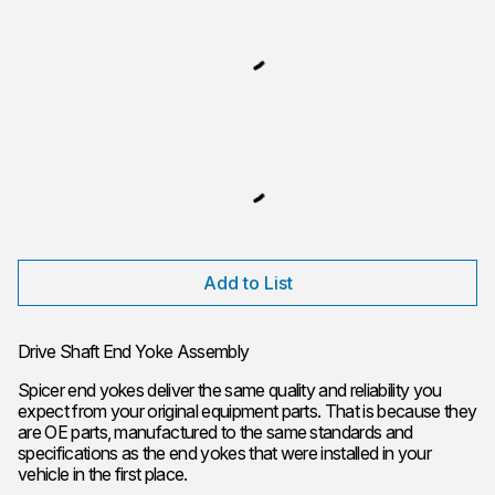
Add to List
Drive Shaft End Yoke Assembly
Spicer end yokes deliver the same quality and reliability you
expect from your original equipment parts. That is because they
are OE parts, manufactured to the same standards and
specifications as the end yokes that were installed in your
vehicle in the first place.