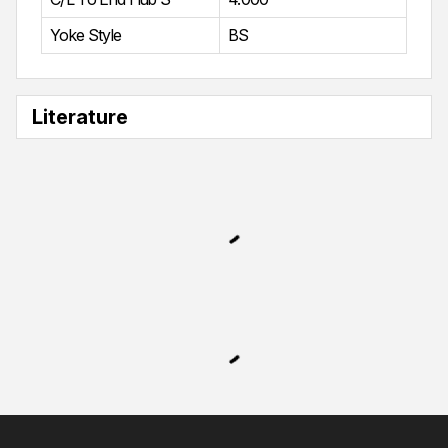
Yoke Style
BS
Literature