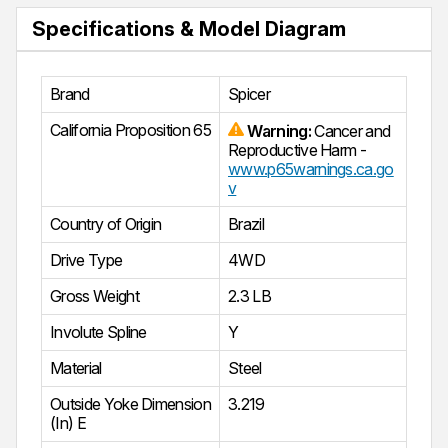
Specifications & Model Diagram
Brand
Spicer
California Proposition 65
Warning:
Cancer and
Reproductive Harm -
www.p65warnings.ca.go
v
Country of Origin
Brazil
Drive Type
4WD
Gross Weight
2.3 LB
Involute Spline
Y
Material
Steel
Outside Yoke Dimension
3.219
(In) E