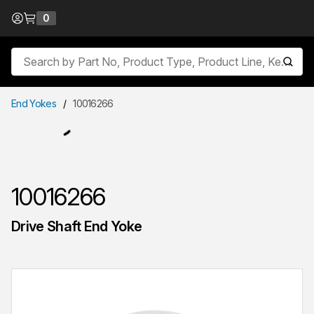
Skip to Content
0
{0} items in cart
Site Search
submit
End Yokes
/
10016266
10016266
Drive Shaft End Yoke