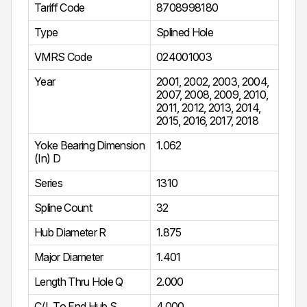
Tariff Code
8708998180
Type
Splined Hole
VMRS Code
024001003
Year
2001
,
2002
,
2003
,
2004
,
2007
,
2008
,
2009
,
2010
,
2011
,
2012
,
2013
,
2014
,
2015
,
2016
,
2017
,
2018
Yoke Bearing Dimension
1.062
(In) D
Series
1310
Spline Count
32
Hub Diameter R
1.875
Major Diameter
1.401
Length Thru Hole Q
2.000
C/L To End Hub S
4.000