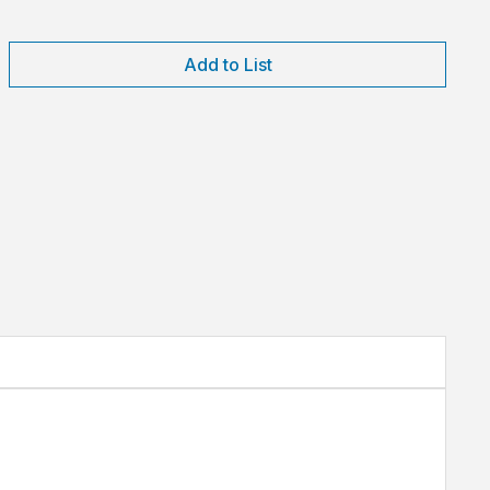
Add to List