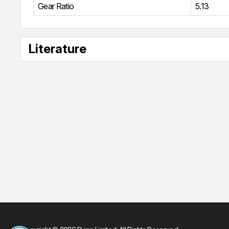
Gear Ratio
5.13
Literature