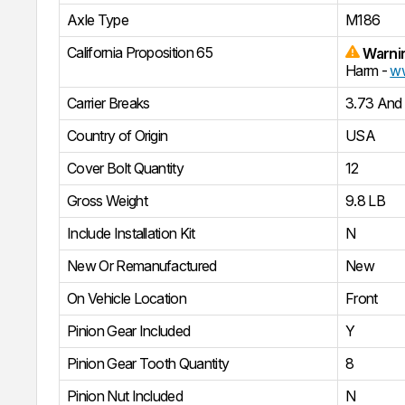
Axle Type
M186
California Proposition 65
Warni
Harm -
ww
Carrier Breaks
3.73 And
Country of Origin
USA
Cover Bolt Quantity
12
Gross Weight
9.8 LB
Include Installation Kit
N
New Or Remanufactured
New
On Vehicle Location
Front
Pinion Gear Included
Y
Pinion Gear Tooth Quantity
8
Pinion Nut Included
N