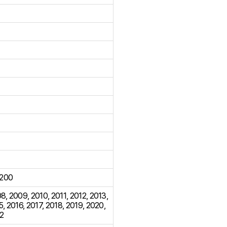
200
08
,
2009
,
2010
,
2011
,
2012
,
2013
,
5
,
2016
,
2017
,
2018
,
2019
,
2020
,
2