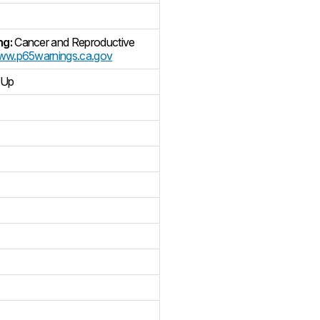
ng:
Cancer and Reproductive
w.p65warnings.ca.gov
 Up