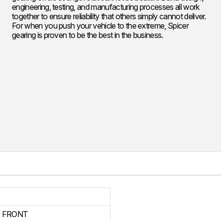
engineering, testing, and manufacturing processes all work
together to ensure reliability that others simply cannot deliver.
For when you push your vehicle to the extreme, Spicer
gearing is proven to be the best in the business.
 FRONT