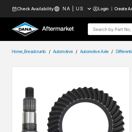
Skip to Content
NA | US
Check Availability
Login
Create A
Language
Site Search
Home_Breadcrumb
/
Automotive
/
Automotive Axle
/
Different