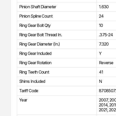
Pinion Shaft Diameter
1.630
Pinion Spline Count
24
Ring Gear Bolt Qty
10
Ring Gear Bolt Thread In.
.375-24
Ring Gear Diameter (In.)
7.320
Ring Gear Included
Y
Ring Gear Rotation
Reverse
Ring Teeth Count
41
Shims Included
N
Tariff Code
8708507
Year
2007
,
20
2014
,
201
2021
,
202