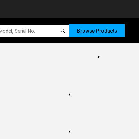
Browse Products
submit search