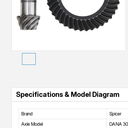
Specifications & Model Diagram
Brand
Spicer
Axle Model
DANA 30