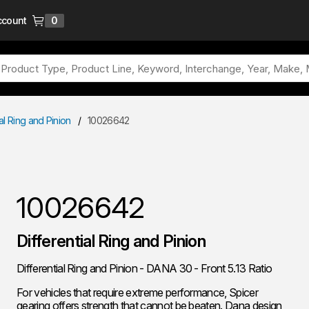
ccount
0
{0} items in cart
ial Ring and Pinion
/
10026642
10026642
Differential Ring and Pinion
Differential Ring and Pinion - DANA 30 - Front 5.13 Ratio
For vehicles that require extreme performance, Spicer
gearing offers strength that cannot be beaten. Dana design,