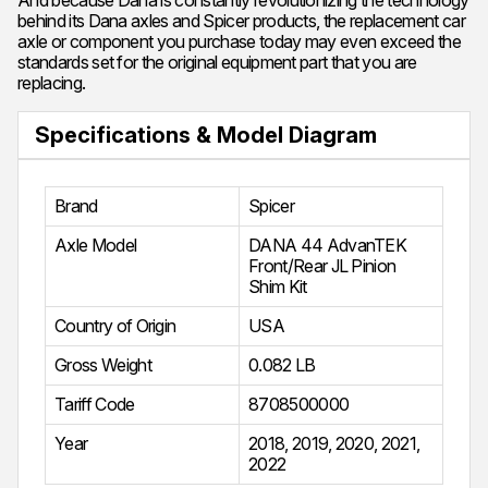
And because Dana is constantly revolutionizing the technology
behind its Dana axles and Spicer products, the replacement car
axle or component you purchase today may even exceed the
standards set for the original equipment part that you are
replacing.
Specifications & Model Diagram
Brand
Spicer
Axle Model
DANA 44 AdvanTEK
Front/Rear JL Pinion
Shim Kit
Country of Origin
USA
Gross Weight
0.082 LB
Tariff Code
8708500000
Year
2018
,
2019
,
2020
,
2021
,
2022