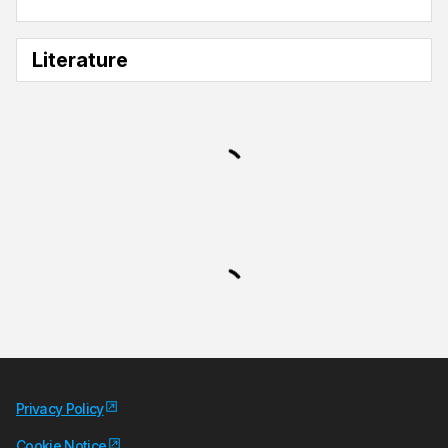
Literature
Privacy Policy
Cookie Notice