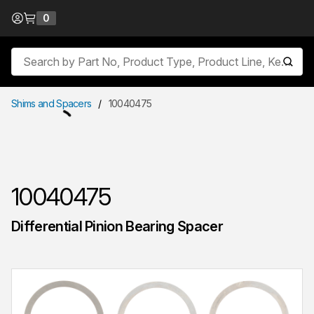
Skip to Content
0
{0} items in cart
Site Search
submit
Shims and Spacers
/
10040475
10040475
Differential Pinion Bearing Spacer