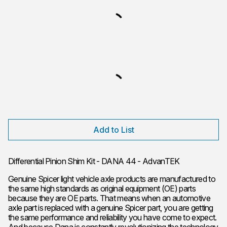
Add to List
Differential Pinion Shim Kit - DANA 44 - AdvanTEK
Genuine Spicer light vehicle axle products are manufactured to
the same high standards as original equipment (OE) parts
because they are OE parts. That means when an automotive
axle part is replaced with a genuine Spicer part, you are getting
the same performance and reliability you have come to expect.