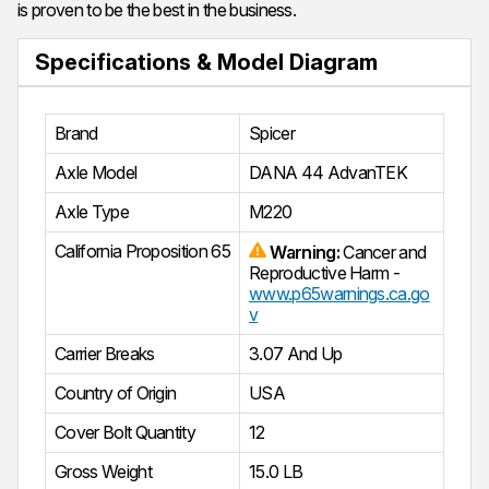
is proven to be the best in the business.
Specifications & Model Diagram
Brand
Spicer
Axle Model
DANA 44 AdvanTEK
Axle Type
M220
California Proposition 65
Warning:
Cancer and
Reproductive Harm -
www.p65warnings.ca.go
v
Carrier Breaks
3.07 And Up
Country of Origin
USA
Cover Bolt Quantity
12
Gross Weight
15.0 LB