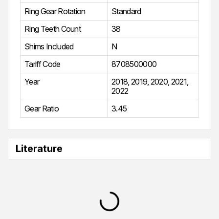
Ring Gear Rotation
Standard
Ring Teeth Count
38
Shims Included
N
Tariff Code
8708500000
Year
2018
,
2019
,
2020
,
2021
,
2022
Gear Ratio
3.45
Literature