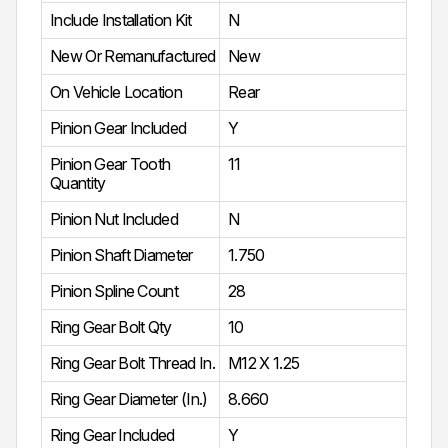
Include Installation Kit
N
New Or Remanufactured
New
On Vehicle Location
Rear
Pinion Gear Included
Y
Pinion Gear Tooth
11
Quantity
Pinion Nut Included
N
Pinion Shaft Diameter
1.750
Pinion Spline Count
28
Ring Gear Bolt Qty
10
Ring Gear Bolt Thread In.
M12 X 1.25
Ring Gear Diameter (In.)
8.660
Ring Gear Included
Y