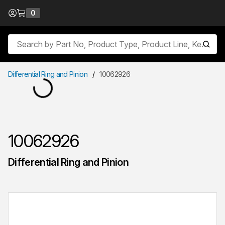
Skip to Content
0
{0} items in cart
Site Search
submit
Differential Ring and Pinion
/
10062926
10062926
Differential Ring and Pinion