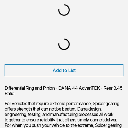
Add to List
Differential Ring and Pinion - DANA 44 AdvanTEK - Rear 3.45
Ratio
For vehicles that require extreme performance, Spicer gearing
offers strength that can not be beaten. Dana design,
engineering, testing, and manufacturing processes all work
together to ensure reliability that others simply cannot deliver.
For when you push your vehicle to the extreme, Spicer gearing