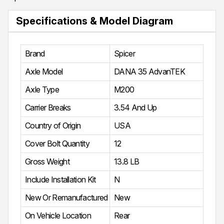
Specifications & Model Diagram
Brand
Spicer
Axle Model
DANA 35 AdvanTEK
Axle Type
M200
Carrier Breaks
3.54 And Up
Country of Origin
USA
Cover Bolt Quantity
12
Gross Weight
13.8 LB
Include Installation Kit
N
New Or Remanufactured
New
On Vehicle Location
Rear