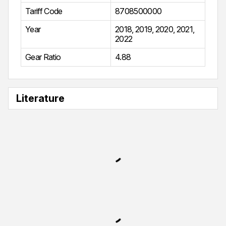
Tariff Code
8708500000
Year
2018
,
2019
,
2020
,
2021
,
2022
Gear Ratio
4.88
Literature