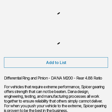
Add to List
Differential Ring and Pinion - DANA M200 - Rear 4.88 Ratio
For vehicles that require extreme performance, Spicer gearing
offers strength that can not be beaten. Dana design,
engineering, testing, and manufacturing processes all work
together to ensure reliability that others simply cannot deliver.
For when you push your vehicle to the extreme, Spicer gearing
is proven to be the best in the business.