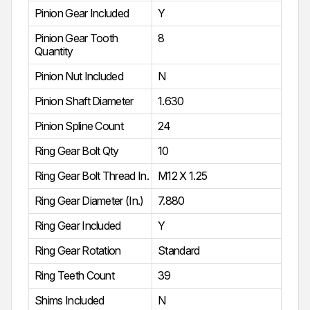
Pinion Gear Included
Y
Pinion Gear Tooth
8
Quantity
Pinion Nut Included
N
Pinion Shaft Diameter
1.630
Pinion Spline Count
24
Ring Gear Bolt Qty
10
Ring Gear Bolt Thread In.
M12 X 1.25
Ring Gear Diameter (In.)
7.880
Ring Gear Included
Y
Ring Gear Rotation
Standard
Ring Teeth Count
39
Shims Included
N