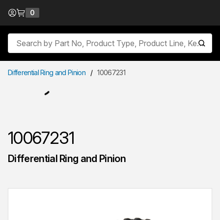
Skip to Content
0
{0} items in cart
Site Search
submit
Differential Ring and Pinion
/
10067231
10067231
Differential Ring and Pinion