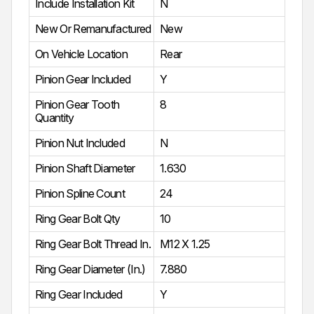
Include Installation Kit
N
New Or Remanufactured
New
On Vehicle Location
Rear
Pinion Gear Included
Y
Pinion Gear Tooth
8
Quantity
Pinion Nut Included
N
Pinion Shaft Diameter
1.630
Pinion Spline Count
24
Ring Gear Bolt Qty
10
Ring Gear Bolt Thread In.
M12 X 1.25
Ring Gear Diameter (In.)
7.880
Ring Gear Included
Y