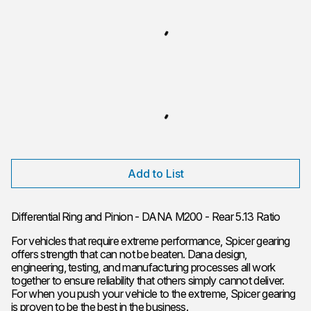
Add to List
Differential Ring and Pinion - DANA M200 - Rear 5.13 Ratio
For vehicles that require extreme performance, Spicer gearing
offers strength that can not be beaten. Dana design,
engineering, testing, and manufacturing processes all work
together to ensure reliability that others simply cannot deliver.
For when you push your vehicle to the extreme, Spicer gearing
is proven to be the best in the business.