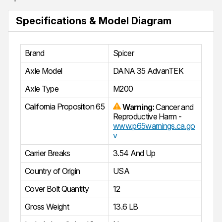
Specifications & Model Diagram
Brand
Spicer
Axle Model
DANA 35 AdvanTEK
Axle Type
M200
California Proposition 65
Warning:
Cancer and
Reproductive Harm -
www.p65warnings.ca.go
v
Carrier Breaks
3.54 And Up
Country of Origin
USA
Cover Bolt Quantity
12
Gross Weight
13.6 LB