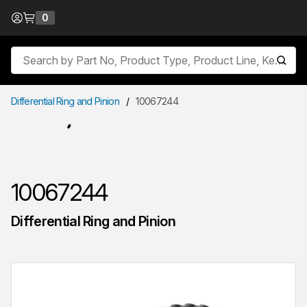
Skip to Content
0
{0} items in cart
Site Search
submit
Differential Ring and Pinion
/
10067244
10067244
Differential Ring and Pinion