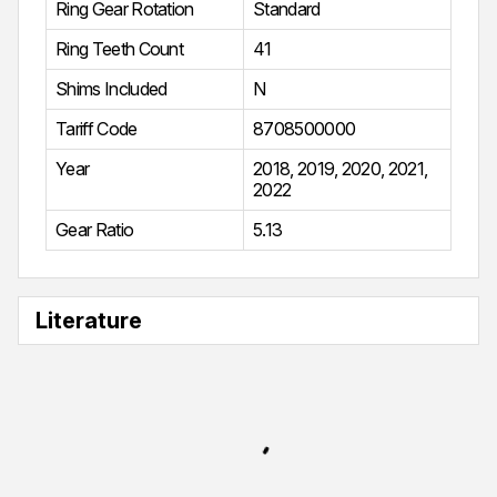
Ring Gear Rotation
Standard
Ring Teeth Count
41
Shims Included
N
Tariff Code
8708500000
Year
2018
,
2019
,
2020
,
2021
,
2022
Gear Ratio
5.13
Literature