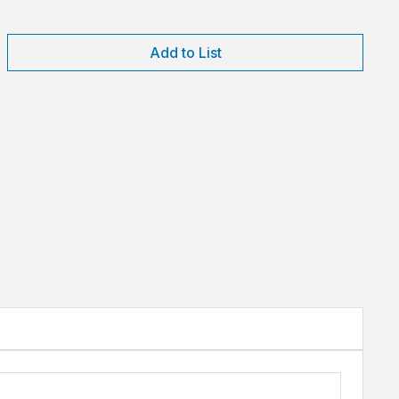
Add to List