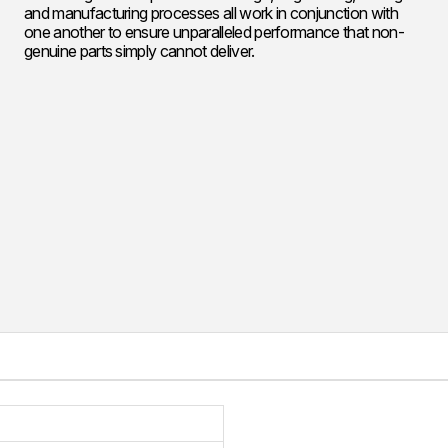
and manufacturing processes all work in conjunction with
one another to ensure unparalleled performance that non-
genuine parts simply cannot deliver.