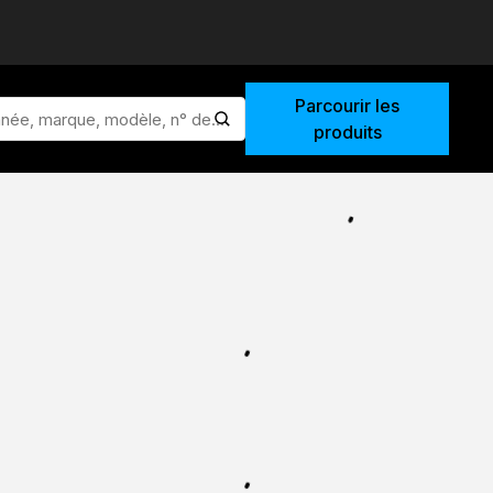
Parcourir les
lancer la recherche
produits