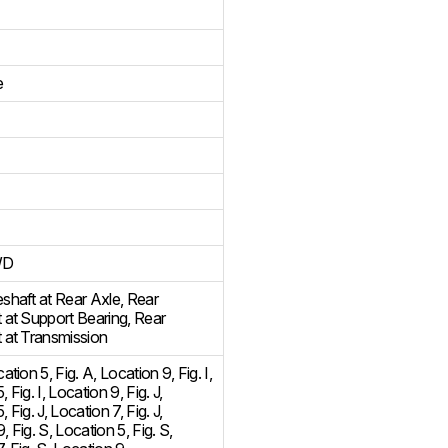
e
WD
eshaft at Rear Axle
,
Rear
t at Support Bearing
,
Rear
t at Transmission
cation 5
,
Fig. A, Location 9
,
Fig. I,
5
,
Fig. I, Location 9
,
Fig. J,
5
,
Fig. J, Location 7
,
Fig. J,
9
,
Fig. S, Location 5
,
Fig. S,