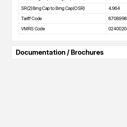
SR(2)Brng Cap to Brng Cap(OSR)
4.964
Tariff Code
8708998
VMRS Code
0240020
Documentation / Brochures