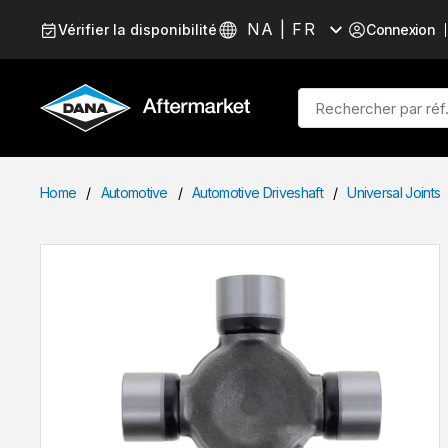
Passer au contenu
NA | FR
Vérifier la disponibilité
Connexion
Langue
Recherche sur le site
Home
/
Automotive
/
Automotive Driveshaft
/
Universal Joints