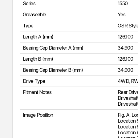
Series
1550
Greaseable
Yes
Type
OSR Styl
Length A (mm)
126.100
Bearing Cap Diameter A (mm)
34.900
Length B (mm)
126.100
Bearing Cap Diameter B (mm)
34.900
Drive Type
4WD
,
R
Fitment Notes
Rear Driv
Driveshaf
Driveshaf
Image Position
Fig. A, Lo
Location 
Location 
Location 