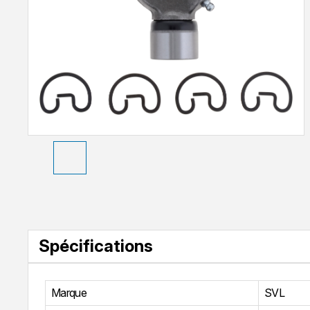
Spécifications
Marque
SVL