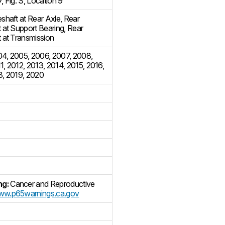
7
,
Fig. S, Location 9
eshaft at Rear Axle
,
Rear
t at Support Bearing
,
Rear
t at Transmission
04
,
2005
,
2006
,
2007
,
2008
,
1
,
2012
,
2013
,
2014
,
2015
,
2016
,
8
,
2019
,
2020
ng:
Cancer and Reproductive
w.p65warnings.ca.gov