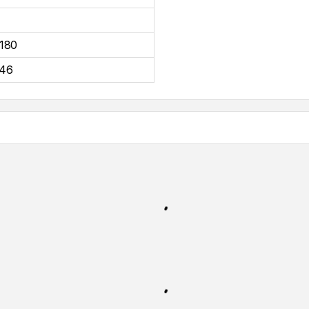
180
46