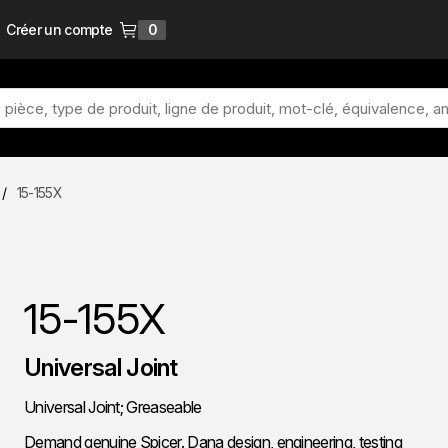
Créer un compte
0
{0} items in cart
/
15-155X
15-155X
Universal Joint
Universal Joint; Greaseable
Demand genuine Spicer. Dana design, engineering, testing