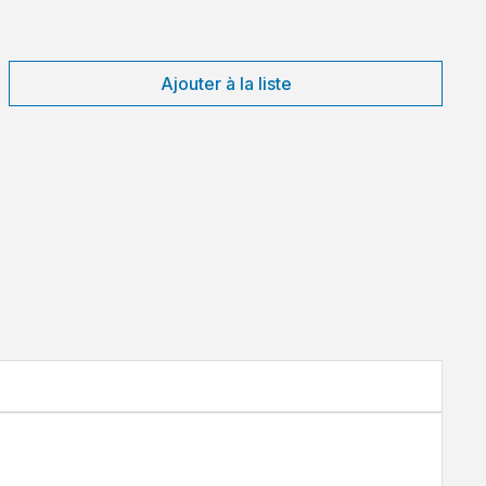
Ajouter à la liste