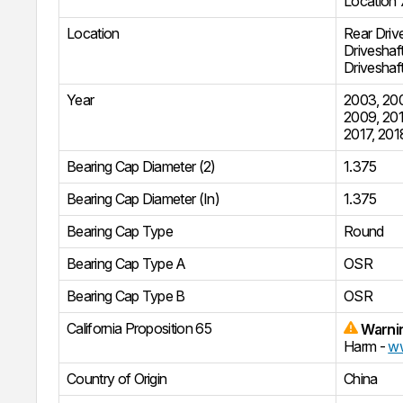
Location 
Location
Rear Driv
Driveshaf
Driveshaf
Year
2003
,
20
2009
,
201
2017
,
201
Bearing Cap Diameter (2)
1.375
Bearing Cap Diameter (In)
1.375
Bearing Cap Type
Round
Bearing Cap Type A
OSR
Bearing Cap Type B
OSR
California Proposition 65
Warni
Harm -
ww
Country of Origin
China