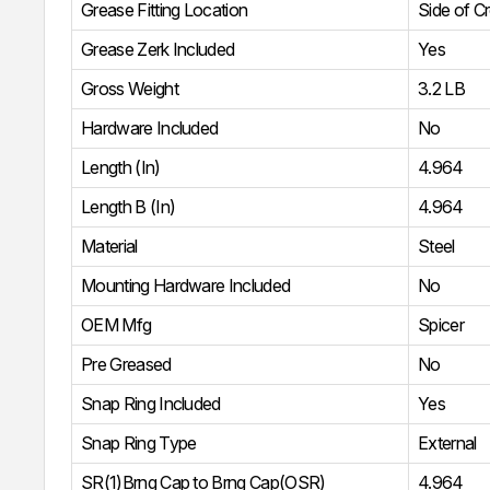
Grease Fitting Location
Side of C
Grease Zerk Included
Yes
Gross Weight
3.2 LB
Hardware Included
No
Length (In)
4.964
Length B (In)
4.964
Material
Steel
Mounting Hardware Included
No
OEM Mfg
Spicer
Pre Greased
No
Snap Ring Included
Yes
Snap Ring Type
External
SR(1)Brng Cap to Brng Cap(OSR)
4.964