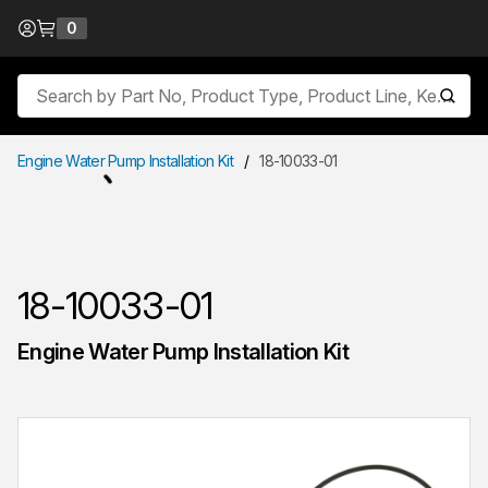
Skip to Content
0
{0} items in cart
Site Search
submit
Engine Water Pump Installation Kit
/
18-10033-01
18-10033-01
Engine Water Pump Installation Kit