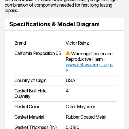
combination of components needed for fast, long-lasting
repairs.
Specifications & Model Diagram
Brand
Victor Reinz
California Proposition 65
Warning:
Cancer and
Reproductive Harm -
www.p65warnings.ca.go
v
Country of Origin
USA
Gasket Bolt Hole
4
Quantity
Gasket Color
Color May Vary
Gasket Material
Rubber Coated Metal
Gasket Thickness (IN)
0.0180