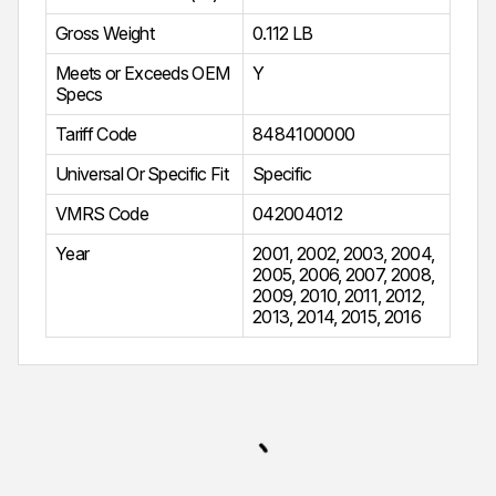
Gross Weight
0.112 LB
Meets or Exceeds OEM
Y
Specs
Tariff Code
8484100000
Universal Or Specific Fit
Specific
VMRS Code
042004012
Year
2001
,
2002
,
2003
,
2004
,
2005
,
2006
,
2007
,
2008
,
2009
,
2010
,
2011
,
2012
,
2013
,
2014
,
2015
,
2016