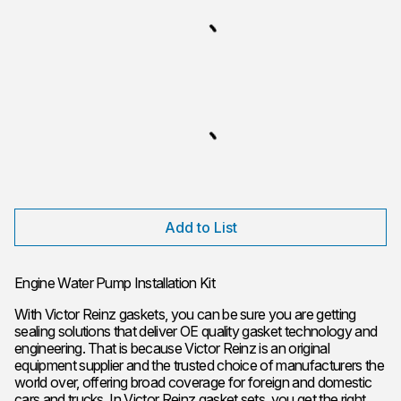
Add to List
Engine Water Pump Installation Kit
With Victor Reinz gaskets, you can be sure you are getting
sealing solutions that deliver OE quality gasket technology and
engineering. That is because Victor Reinz is an original
equipment supplier and the trusted choice of manufacturers the
world over, offering broad coverage for foreign and domestic
cars and trucks. In Victor Reinz gasket sets, you get the right