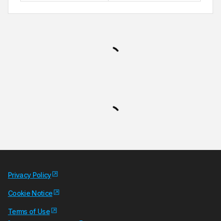
Privacy Policy
Cookie Notice
Terms of Use