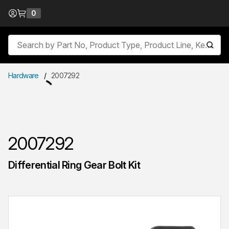
Skip to Content
0
{0} items in cart
Site Search
submit
Hardware
/
2007292
2007292
Differential Ring Gear Bolt Kit