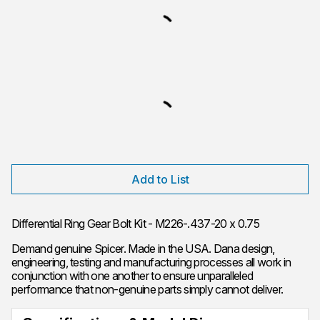
Add to List
Differential Ring Gear Bolt Kit - M226-.437-20 x 0.75
Demand genuine Spicer. Made in the USA. Dana design,
engineering, testing and manufacturing processes all work in
conjunction with one another to ensure unparalleled
performance that non-genuine parts simply cannot deliver.