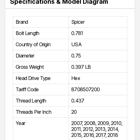
Specifications & Model Diagram
Brand
Spicer
Bolt Length
0.781
Country of Origin
USA
Diameter
0.75
Gross Weight
0.397 LB
Head Drive Type
Hex
Tariff Code
8708507200
Thread Length
0.437
Threads Per Inch
20
Year
2007
,
2008
,
2009
,
2010
,
2011
,
2012
,
2013
,
2014
,
2015
,
2016
,
2017
,
2018