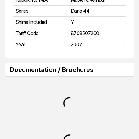
Series
Dana 44
Shims Included
Y
Tariff Code
8708507200
Year
2007
Documentation / Brochures