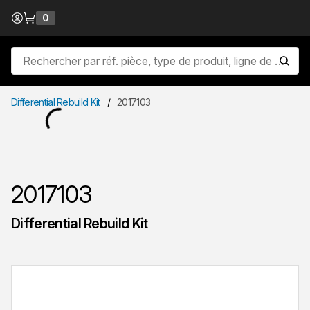
Passer au contenu
0
{0} items in cart
Recherche sur le site
lancer
Differential Rebuild Kit
/
2017103
2017103
Differential Rebuild Kit