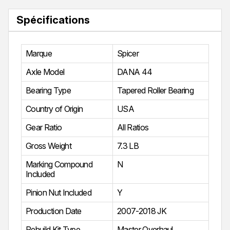
Spécifications
Marque
Spicer
Axle Model
DANA 44
Bearing Type
Tapered Roller Bearing
Country of Origin
USA
Gear Ratio
All Ratios
Gross Weight
7.3 LB
Marking Compound
N
Included
Pinion Nut Included
Y
Production Date
2007-2018 JK
Rebuild Kit Type
Master Overhaul