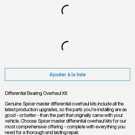
Ajouter à la liste
Differential Bearing Overhaul Kit
Genuine Spicer master differential overhaul kits include all the
latest production upgrades, so the parts you're installing are as
good - or better - than the part that originally came with your
vehicle. Choose Spicer master differential overhaul kits for our
most comprehensive offering - complete with everything you
need for a thorough and lasting repair.