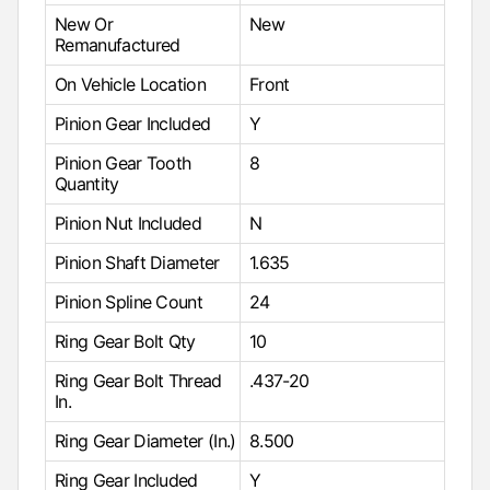
New Or
New
Remanufactured
On Vehicle Location
Front
Pinion Gear Included
Y
Pinion Gear Tooth
8
Quantity
Pinion Nut Included
N
Pinion Shaft Diameter
1.635
Pinion Spline Count
24
Ring Gear Bolt Qty
10
Ring Gear Bolt Thread
.437-20
In.
Ring Gear Diameter (In.)
8.500
Ring Gear Included
Y