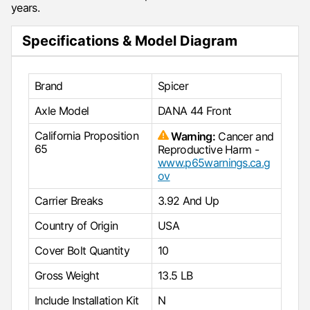
years.
Specifications & Model Diagram
Brand
Spicer
Axle Model
DANA 44 Front
California Proposition
Warning:
Cancer and
65
Reproductive Harm -
www.p65warnings.ca.g
ov
Carrier Breaks
3.92 And Up
Country of Origin
USA
Cover Bolt Quantity
10
Gross Weight
13.5 LB
Include Installation Kit
N