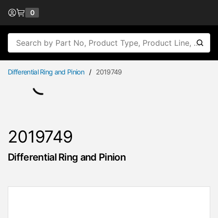
Skip to Content
0
{0} items in cart
Site Search
submi
Differential Ring and Pinion
/
2019749
2019749
Differential Ring and Pinion