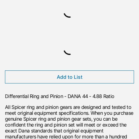
Add to List
Differential Ring and Pinion - DANA 44 - 4.88 Ratio
All Spicer ring and pinion gears are designed and tested to
meet original equipment specifications. When you purchase
genuine Spicer ring and pinion gear sets, you can be
confident the ring and pinion set will meet or exceed the
exact Dana standards that original equipment
manufacturers have relied upon for more than a hundred