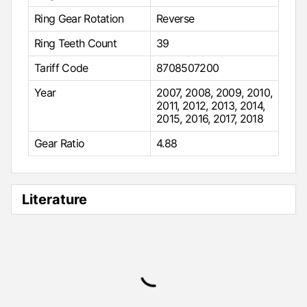
Ring Gear Rotation
Reverse
Ring Teeth Count
39
Tariff Code
8708507200
Year
2007
,
2008
,
2009
,
2010
,
2011
,
2012
,
2013
,
2014
,
2015
,
2016
,
2017
,
2018
Gear Ratio
4.88
Literature