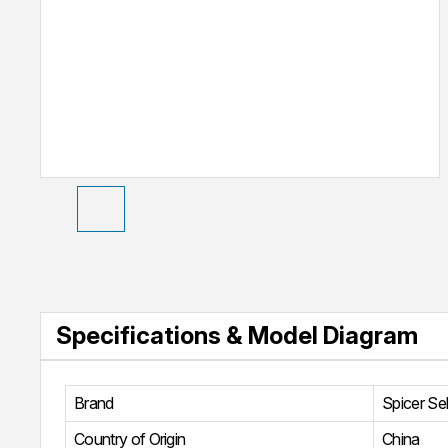
Specifications & Model Diagram
Brand
Spicer Se
Country of Origin
China