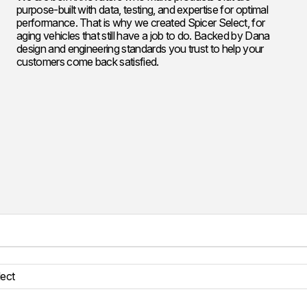
purpose-built with data, testing, and expertise for optimal
performance. That is why we created Spicer Select, for
aging vehicles that still have a job to do. Backed by Dana
design and engineering standards you trust to help your
customers come back satisfied.
lect