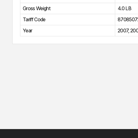
Gross Weight
4.0 LB
Tariff Code
8708507
Year
2007
,
20