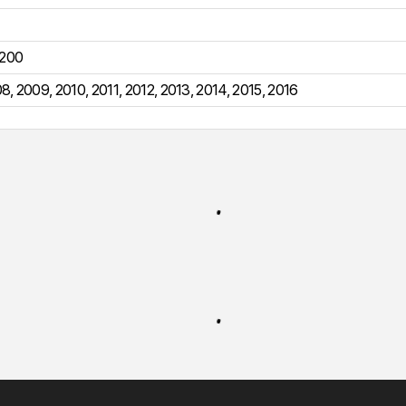
200
08
,
2009
,
2010
,
2011
,
2012
,
2013
,
2014
,
2015
,
2016