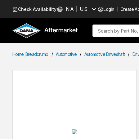
Skip to Content
NA | US
Check Availability
Login
Create A
Language
Site Search
Home_Breadcrumb
/
Automotive
/
Automotive Driveshaft
/
Dri