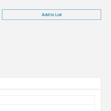
Add to List