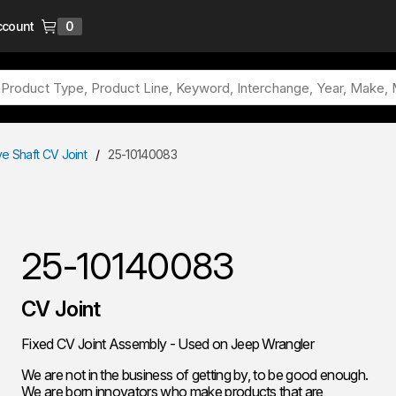
ccount
0
{0} items in cart
ve Shaft CV Joint
/
25-10140083
25-10140083
CV Joint
Fixed CV Joint Assembly - Used on Jeep Wrangler
We are not in the business of getting by, to be good enough.
We are born innovators who make products that are