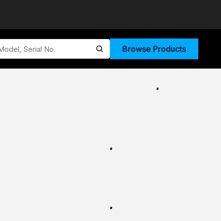
Browse Products
submit search