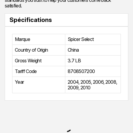
standards you trust to help your customers come back
satisfied.
Spécifications
Marque
Spicer Select
Country of Origin
China
Gross Weight
3.7 LB
Tariff Code
8708507200
Year
2004
,
2005
,
2006
,
2008
,
2009
,
2010