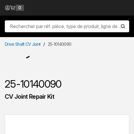
Passer au contenu
0
{0} items in cart
Recherche sur le site
lancer
Drive Shaft CV Joint
/
25-10140090
25-10140090
CV Joint Repair Kit