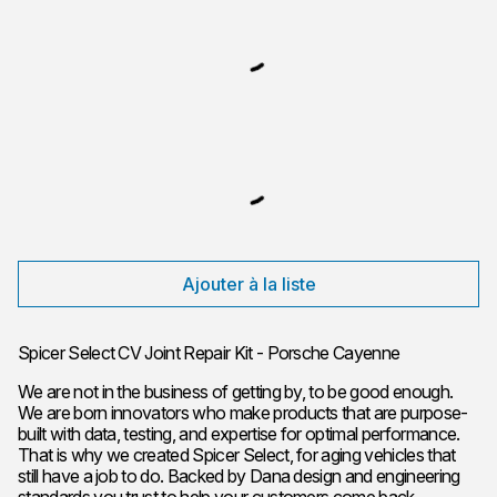
Ajouter à la liste
Spicer Select CV Joint Repair Kit - Porsche Cayenne
We are not in the business of getting by, to be good enough.
We are born innovators who make products that are purpose-
built with data, testing, and expertise for optimal performance.
That is why we created Spicer Select, for aging vehicles that
still have a job to do. Backed by Dana design and engineering