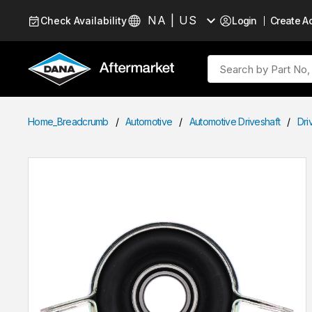
Skip to Content
NA | US
Check Availability
Login
Create A
Language
Site Search
Home_Breadcrumb
/
Automotive
/
Automotive Driveshaft
/
Dri