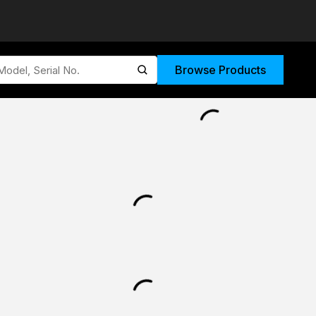
Browse Products
submit search