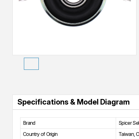
Specifications & Model Diagram
Brand
Spicer Se
Country of Origin
Taiwan, C