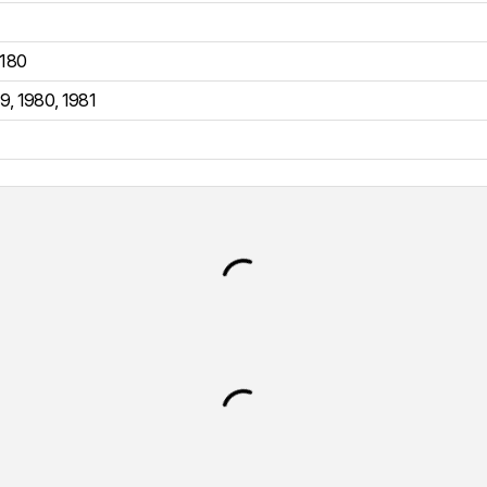
180
79
,
1980
,
1981