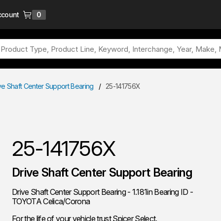
ccount
0
{0} items in cart
ve Shaft Center Support Bearing
/
25-141756X
25-141756X
Drive Shaft Center Support Bearing
Drive Shaft Center Support Bearing - 1.181in Bearing ID -
TOYOTA Celica/Corona
For the life of your vehicle trust Spicer Select.