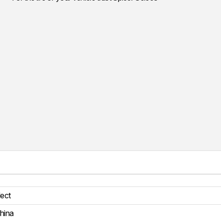
lect
hina