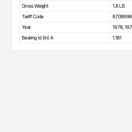
Gross Weight
1.8 LB
Tariff Code
8708998
Year
1978
,
19
Bearing Id (In) A
1.181