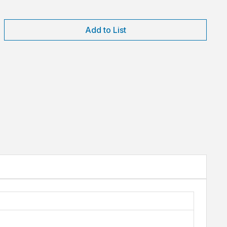
Add to List