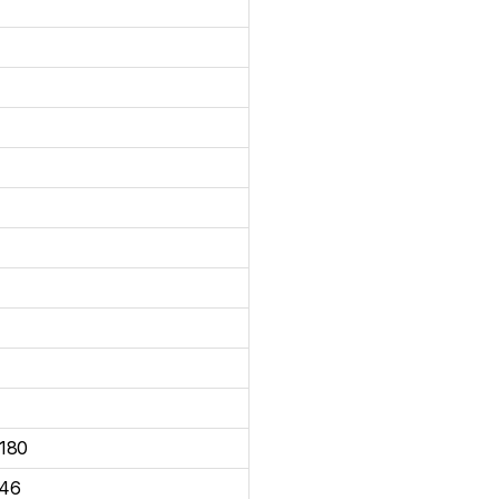
180
46