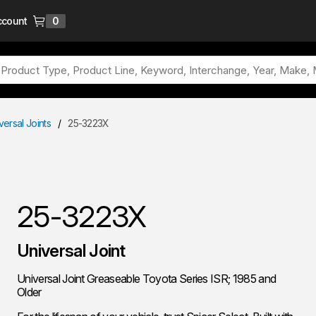
ccount
0
{0} items in cart
versal Joints
/
25-3223X
25-3223X
Universal Joint
Universal Joint Greaseable Toyota Series ISR; 1985 and
Older