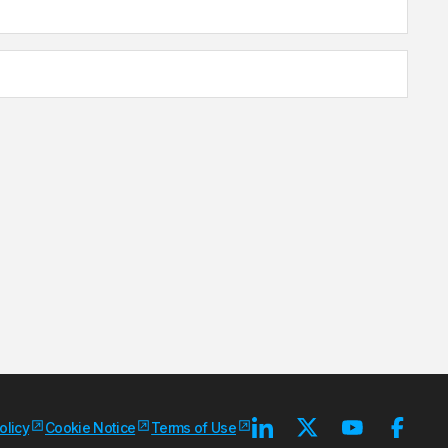
olicy
Cookie Notice
Terms of Use