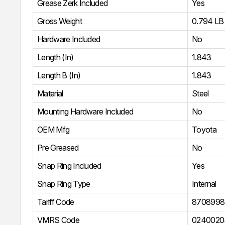
Grease Zerk Included
Yes
Gross Weight
0.794 LB
Hardware Included
No
Length (In)
1.843
Length B (In)
1.843
Material
Steel
Mounting Hardware Included
No
OEM Mfg
Toyota
Pre Greased
No
Snap Ring Included
Yes
Snap Ring Type
Internal
Tariff Code
8708998
VMRS Code
0240020