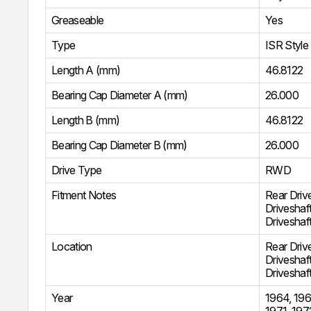
Greaseable
Yes
Type
ISR Style
Length A (mm)
46.8122
Bearing Cap Diameter A (mm)
26.000
Length B (mm)
46.8122
Bearing Cap Diameter B (mm)
26.000
Drive Type
RWD
Fitment Notes
Rear Driv
Driveshaf
Driveshaf
Location
Rear Driv
Driveshaf
Driveshaf
Year
1964
,
196
1971
,
197