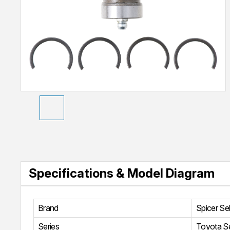
Specifications & Model Diagram
Brand
Spicer Se
Series
Toyota Se