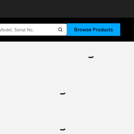
Browse Products
submit search