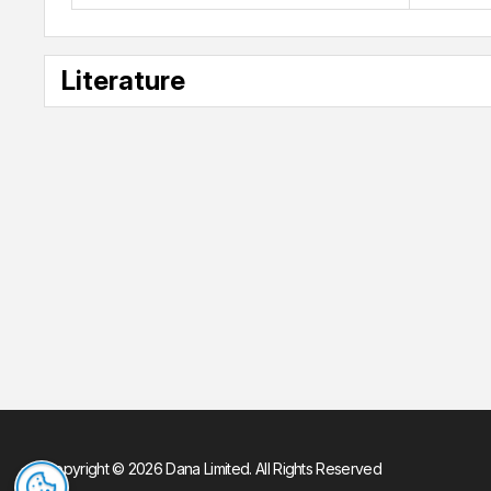
Literature
Copyright © 2026 Dana Limited. All Rights Reserved