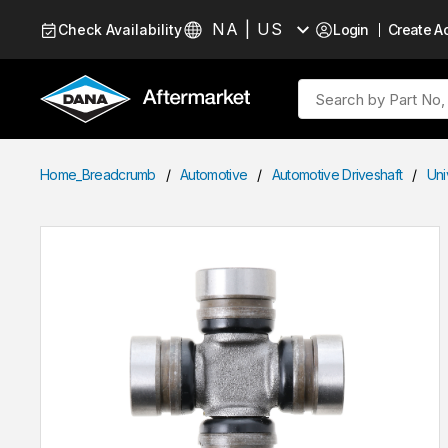
Skip to Content
NA | US
Check Availability
Login
Create A
Language
Site Search
Home_Breadcrumb
/
Automotive
/
Automotive Driveshaft
/
Uni