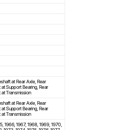
eshaft at Rear Axle
,
Rear
t at Support Bearing
,
Rear
t at Transmission
eshaft at Rear Axle
,
Rear
t at Support Bearing
,
Rear
t at Transmission
5
,
1966
,
1967
,
1968
,
1969
,
1970
,
2
,
1973
,
1974
,
1975
,
1976
,
1977
,