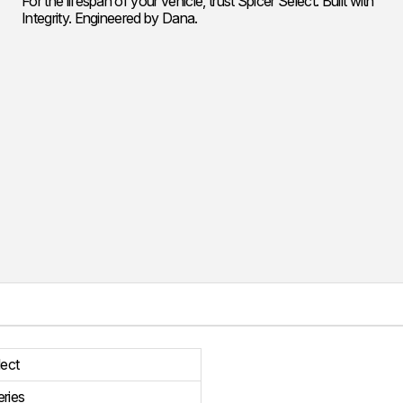
For the lifespan of your vehicle, trust Spicer Select. Built with
Integrity. Engineered by Dana.
lect
ries