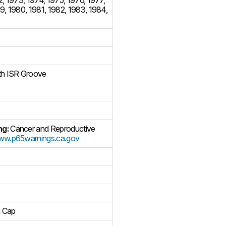
79
,
1980
,
1981
,
1982
,
1983
,
1984
,
th ISR Groove
ng:
Cancer and Reproductive
w.p65warnings.ca.gov
g Cap