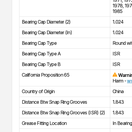
1978
,
19
1985
Bearing Cap Diameter (2)
1.024
Bearing Cap Diameter (In)
1.024
Bearing Cap Type
Round wi
Bearing Cap Type A
ISR
Bearing Cap Type B
ISR
California Proposition 65
Warni
Harm -
ww
Country of Origin
China
Distance Btw Snap Ring Grooves
1.843
Distance Btw Snap Ring Grooves (ISR) (2)
1.843
Grease Fitting Location
In Bearin