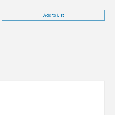
Add to List