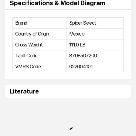
Specifications & Model Diagram
Brand
Spicer Select
Country of Origin
Mexico
Gross Weight
111.0 LB
Tariff Code
8708507200
VMRS Code
022004101
Literature