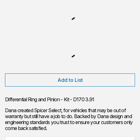
Add to List
Differential Ring and Pinion - Kit - D170 3.91
Dana created Spicer Select, for vehicles that may be out of
warranty but still have a job to do. Backed by Dana design and
engineering standards you trust to ensure your customers only
come back satisfied.