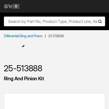
Skip to Content
0
{0} items in cart
Site Search
submit
Differential Ring and Pinion
/
25-513888
25-513888
Ring And Pinion Kit