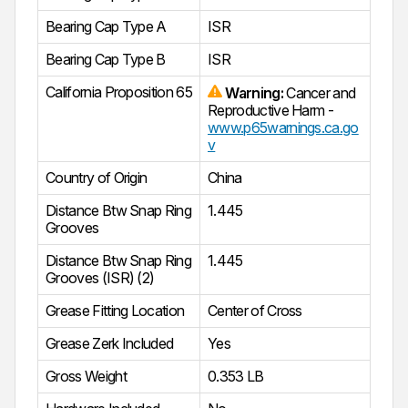
Bearing Cap Type A
ISR
Bearing Cap Type B
ISR
California Proposition 65
Warning:
Cancer and
Reproductive Harm -
www.p65warnings.ca.go
v
Country of Origin
China
Distance Btw Snap Ring
1.445
Grooves
Distance Btw Snap Ring
1.445
Grooves (ISR) (2)
Grease Fitting Location
Center of Cross
Grease Zerk Included
Yes
Gross Weight
0.353 LB