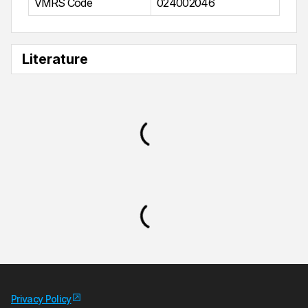
VMRS Code
024002046
Literature
Privacy Policy