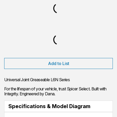
Add to List
Universal Joint Greaseable L6N Series
For the lifespan of your vehicle, trust Spicer Select. Built with
Integrity. Engineered by Dana.
Specifications & Model Diagram