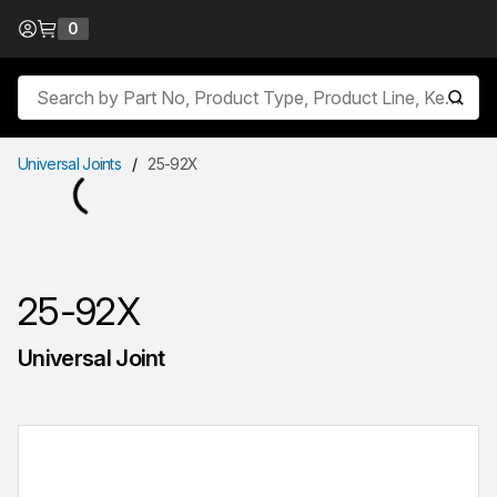
Skip to Content
0
{0} items in cart
Site Search
submit
Universal Joints
/
25-92X
25-92X
Universal Joint