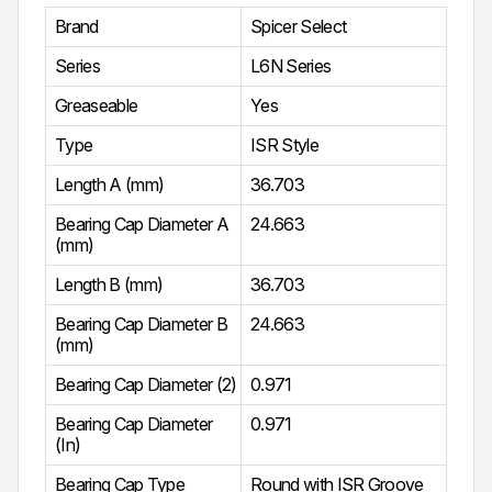
Brand
Spicer Select
Series
L6N Series
Greaseable
Yes
Type
ISR Style
Length A (mm)
36.703
Bearing Cap Diameter A
24.663
(mm)
Length B (mm)
36.703
Bearing Cap Diameter B
24.663
(mm)
Bearing Cap Diameter (2)
0.971
Bearing Cap Diameter
0.971
(In)
Bearing Cap Type
Round with ISR Groove