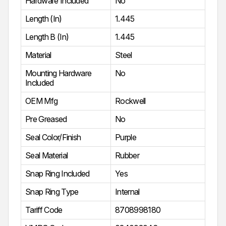
Hardware Included
No
Length (In)
1.445
Length B (In)
1.445
Material
Steel
Mounting Hardware
No
Included
OEM Mfg
Rockwell
Pre Greased
No
Seal Color/Finish
Purple
Seal Material
Rubber
Snap Ring Included
Yes
Snap Ring Type
Internal
Tariff Code
8708998180