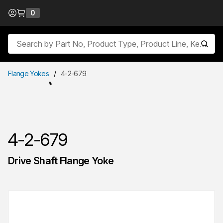
Skip to Content
0
{0} items in cart
Site Search
submit
Flange Yokes
/
4-2-679
4-2-679
Drive Shaft Flange Yoke