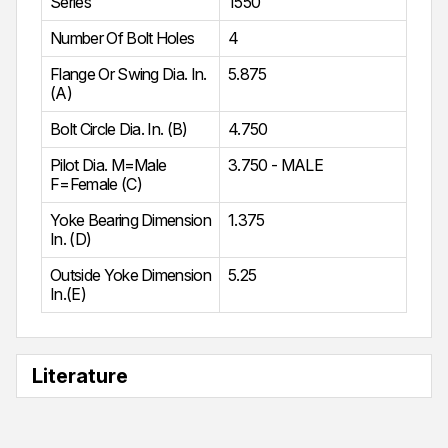
Series
1550
Number Of Bolt Holes
4
Flange Or Swing Dia. In.
5.875
(A)
Bolt Circle Dia. In. (B)
4.750
Pilot Dia. M=Male
3.750 - MALE
F=Female (C)
Yoke Bearing Dimension
1.375
In. (D)
Outside Yoke Dimension
5.25
In.(E)
Literature