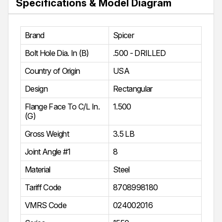
Specifications & Model Diagram
Brand
Spicer
Bolt Hole Dia. In (B)
.500 - DRILLED
Country of Origin
USA
Design
Rectangular
Flange Face To C/L In.
1.500
(G)
Gross Weight
3.5 LB
Joint Angle #1
8
Material
Steel
Tariff Code
8708998180
VMRS Code
024002016