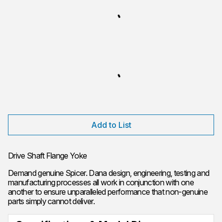
Add to List
Drive Shaft Flange Yoke
Demand genuine Spicer. Dana design, engineering, testing and
manufacturing processes all work in conjunction with one
another to ensure unparalleled performance that non-genuine
parts simply cannot deliver.