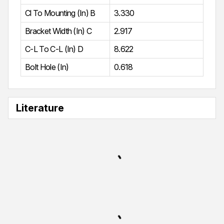
Cl To Mounting (In) B
3.330
Bracket Width (In) C
2.917
C-L To C-L (In) D
8.622
Bolt Hole (In)
0.618
Literature