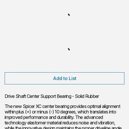
Add to List
Drive Shaft Center Support Bearing - Solid Rubber
The new Spicer XC center bearing provides optimal alignment
within plus (+) or minus (-) 10 degrees, which translates into
improved performance and durability. The advanced
technology elastomer material reduces noise and vibration,
while the innovative design maintains the proper driveline angle