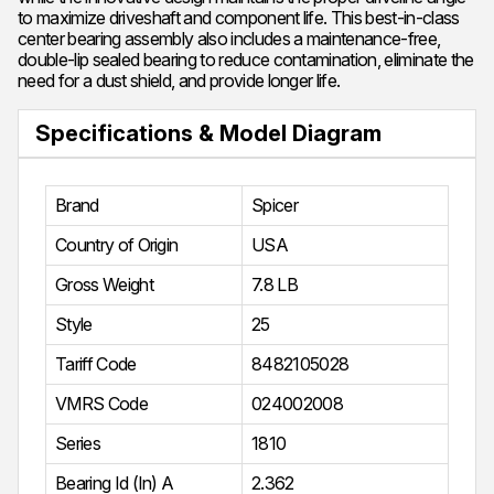
to maximize driveshaft and component life. This best-in-class
center bearing assembly also includes a maintenance-free,
double-lip sealed bearing to reduce contamination, eliminate the
need for a dust shield, and provide longer life.
Specifications & Model Diagram
Brand
Spicer
Country of Origin
USA
Gross Weight
7.8 LB
Style
25
Tariff Code
8482105028
VMRS Code
024002008
Series
1810
Bearing Id (In) A
2.362