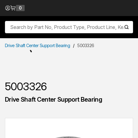
Skip to Content
0
{0} items in cart
Site Search
submit
Drive Shaft Center Support Bearing
/
5003326
5003326
Drive Shaft Center Support Bearing