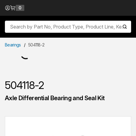
Skip to Content
0
{0} items in cart
Site Search
submit
Bearings
/
504118-2
504118-2
Axle Differential Bearing and Seal Kit