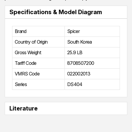
Specifications & Model Diagram
Brand
Spicer
Country of Origin
South Korea
Gross Weight
25.9 LB
Tariff Code
8708507200
VMRS Code
022002013
Series
DS404
Literature