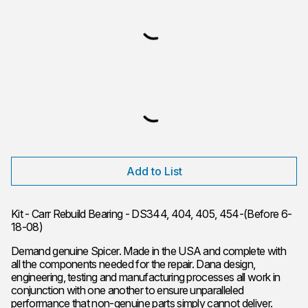
Add to List
Kit - Carr Rebuild Bearing - DS344, 404, 405, 454-(Before 6-
18-08)
Demand genuine Spicer. Made in the USA and complete with
all the components needed for the repair. Dana design,
engineering, testing and manufacturing processes all work in
conjunction with one another to ensure unparalleled
performance that non-genuine parts simply cannot deliver.