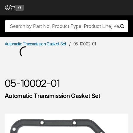
Skip to Content
0
{0} items in cart
Site Search
submit
Automatic Transmission Gasket Set
/
05-10002-01
05-10002-01
Automatic Transmission Gasket Set