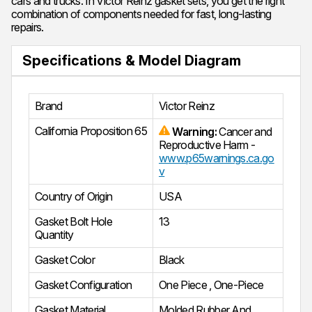
cars and trucks. In Victor Reinz gasket sets, you get the right
combination of components needed for fast, long-lasting
repairs.
Specifications & Model Diagram
Brand
Victor Reinz
California Proposition 65
Warning:
Cancer and
Reproductive Harm -
www.p65warnings.ca.go
v
Country of Origin
USA
Gasket Bolt Hole
13
Quantity
Gasket Color
Black
Gasket Configuration
One Piece
,
One-Piece
Gasket Material
Molded Rubber And