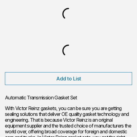
Add to List
Automatic Transmission Gasket Set
With Victor Reinz gaskets, you can be sure you are getting
sealing solutions that deliver OE quality gasket technology and
engineering. That is because Victor Reinz is an original
equipment supplier and the trusted choice of manufacturers the
world over, offering broad coverage for foreign and domestic