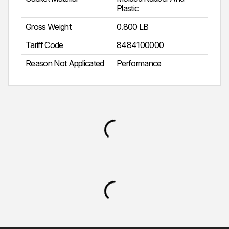
Plastic
Gross Weight
0.800 LB
Tariff Code
8484100000
Reason Not Applicated
Performance