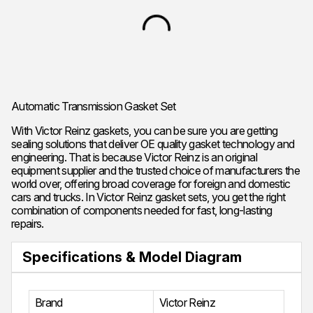
Automatic Transmission Gasket Set
With Victor Reinz gaskets, you can be sure you are getting
sealing solutions that deliver OE quality gasket technology and
engineering. That is because Victor Reinz is an original
equipment supplier and the trusted choice of manufacturers the
world over, offering broad coverage for foreign and domestic
cars and trucks. In Victor Reinz gasket sets, you get the right
combination of components needed for fast, long-lasting
repairs.
Specifications & Model Diagram
Brand
Victor Reinz