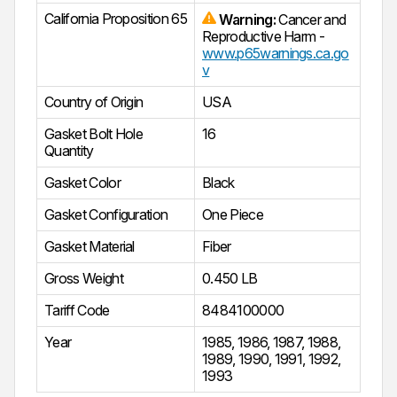
California Proposition 65
Warning:
Cancer and
Reproductive Harm -
www.p65warnings.ca.go
v
Country of Origin
USA
Gasket Bolt Hole
16
Quantity
Gasket Color
Black
Gasket Configuration
One Piece
Gasket Material
Fiber
Gross Weight
0.450 LB
Tariff Code
8484100000
Year
1985
,
1986
,
1987
,
1988
,
1989
,
1990
,
1991
,
1992
,
1993