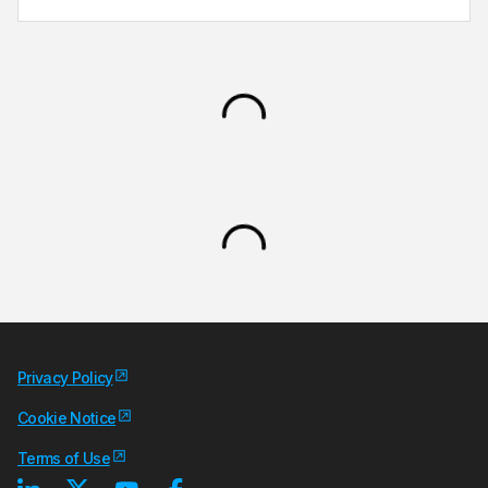
Privacy Policy
Cookie Notice
Terms of Use