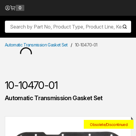
Skip to Content
0
{0} items in cart
Site Search
submit
Automatic Transmission Gasket Set
/
10-10470-01
10-10470-01
Automatic Transmission Gasket Set
Obsolete/Discontinued