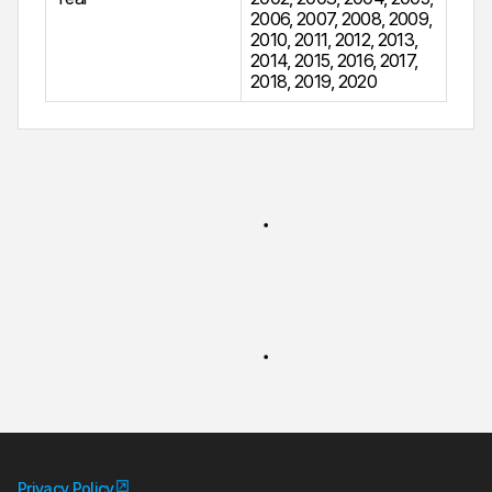
2006
,
2007
,
2008
,
2009
,
2010
,
2011
,
2012
,
2013
,
2014
,
2015
,
2016
,
2017
,
2018
,
2019
,
2020
Privacy Policy