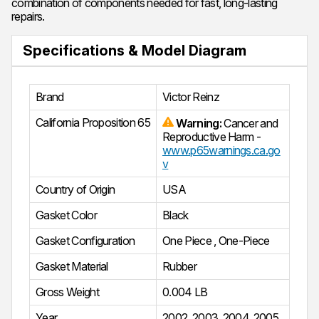
combination of components needed for fast, long-lasting
repairs.
Specifications & Model Diagram
Brand
Victor Reinz
California Proposition 65
Warning:
Cancer and
Reproductive Harm -
www.p65warnings.ca.go
v
Country of Origin
USA
Gasket Color
Black
Gasket Configuration
One Piece
,
One-Piece
Gasket Material
Rubber
Gross Weight
0.004 LB
Year
2002
,
2003
,
2004
,
2005
,