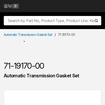
Skip to Content
0
{0} items in cart
Site Search
submit
Automatic Transmission Gasket Set
/
71-19170-00
71-19170-00
Automatic Transmission Gasket Set