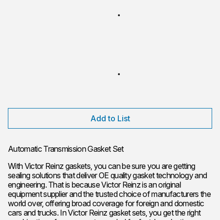
Add to List
Automatic Transmission Gasket Set
With Victor Reinz gaskets, you can be sure you are getting
sealing solutions that deliver OE quality gasket technology and
engineering. That is because Victor Reinz is an original
equipment supplier and the trusted choice of manufacturers the
world over, offering broad coverage for foreign and domestic
cars and trucks. In Victor Reinz gasket sets, you get the right