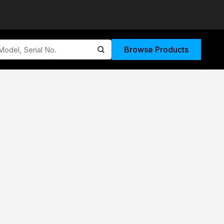
Browse Products
submit search