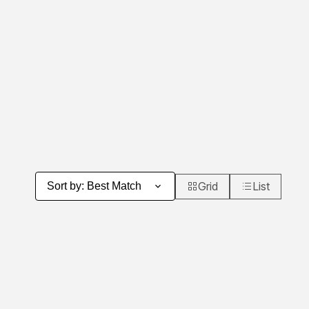
Grid
List
Sort by
:
Best Match
Product Grid View
Product List 