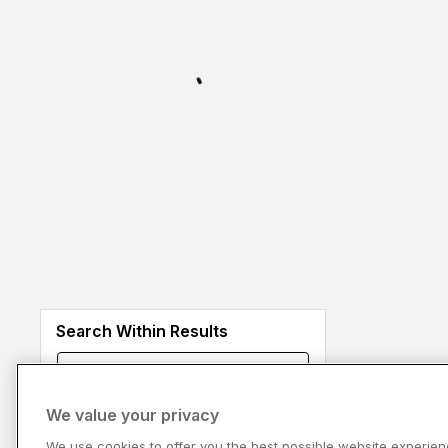
Search Within Results
We value your privacy
We use cookies to offer you the best possible website experien