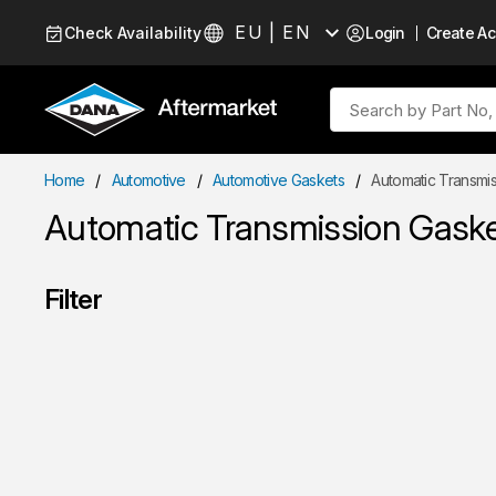
Skip to Content
EU | EN
Check Availability
Login
Create A
Language
Site Search
Home
/
Automotive
/
Automotive Gaskets
/
Automatic Transmis
Automatic Transmission Gaske
Filter
Skip to Results