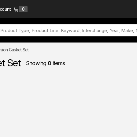
ccount
0
{0} items in cart
sion Gasket Set
t Set
Showing
0
items