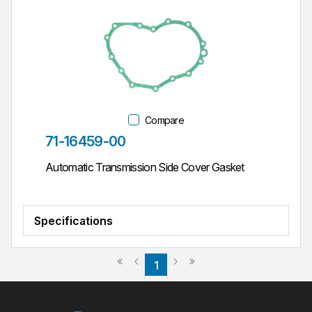
Compare
Part #
71-16459-00
Automatic Transmission Side Cover Gasket
Specifications
Previous page
Next page
First page
Last page
1