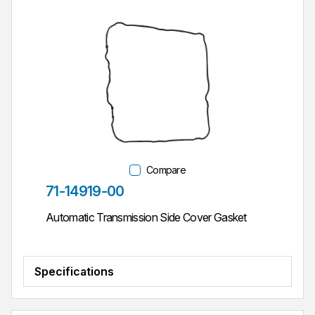
Compare
Part #
71-14919-00
Automatic Transmission Side Cover Gasket
Specifications