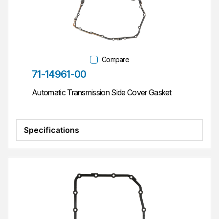
Compare
Part #
71-14961-00
Automatic Transmission Side Cover Gasket
Specifications