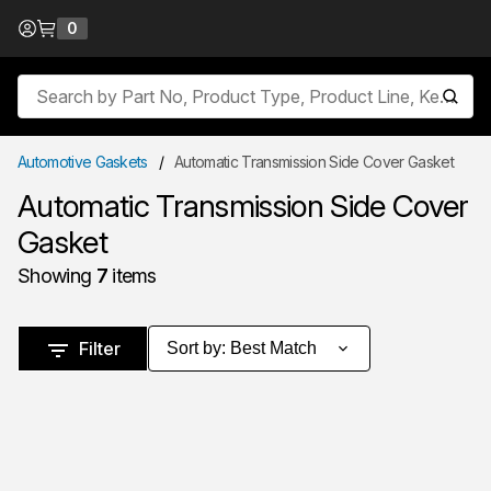
Skip to Content
0
{0} items in cart
Site Search
submit
Automotive Gaskets
/
Automatic Transmission Side Cover Gasket
Automatic Transmission Side Cover
Gasket
Showing
7
items
Skip to Results
Filter
Sort by
:
Best Match