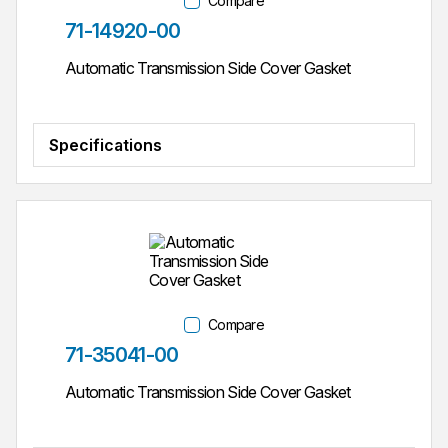
Compare
Part #
71-14920-00
Automatic Transmission Side Cover Gasket
Specifications
Compare
Part #
71-35041-00
Automatic Transmission Side Cover Gasket