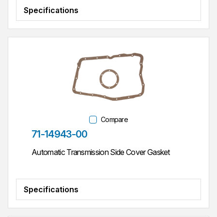
Specifications
Compare
Part #
71-14943-00
Automatic Transmission Side Cover Gasket
Specifications