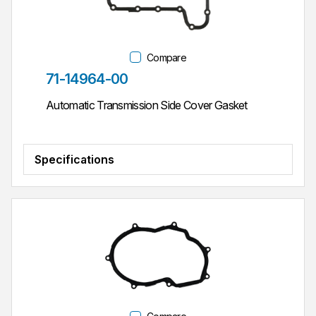
Compare
Part #
71-14964-00
Automatic Transmission Side Cover Gasket
Specifications