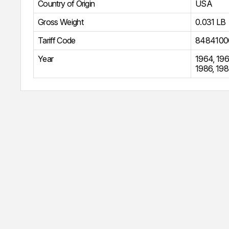
Country of Origin
USA
Gross Weight
0.031 LB
Tariff Code
8484100
Year
1964
,
196
1986
,
198