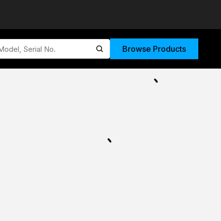
Browse Products
submit search