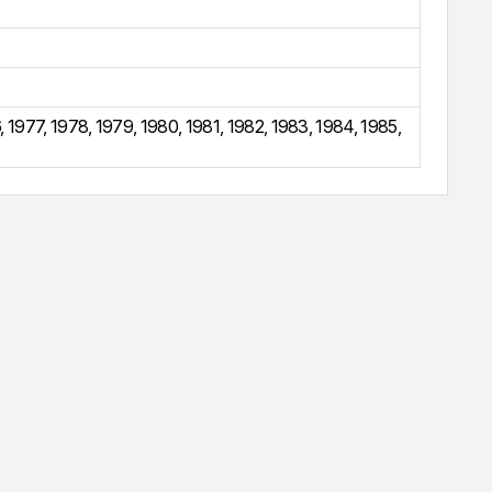
6
,
1977
,
1978
,
1979
,
1980
,
1981
,
1982
,
1983
,
1984
,
1985
,