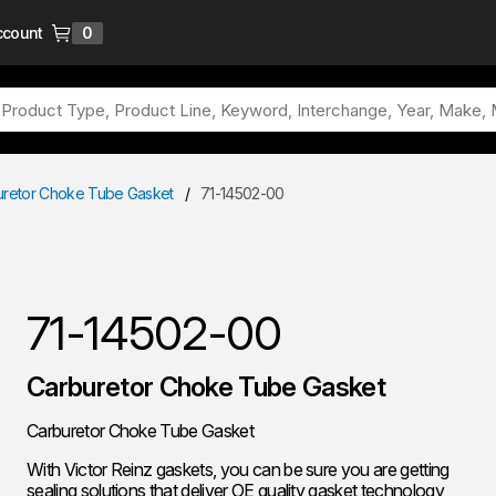
ccount
0
{0} items in cart
uretor Choke Tube Gasket
/
71-14502-00
71-14502-00
Carburetor Choke Tube Gasket
Carburetor Choke Tube Gasket
With Victor Reinz gaskets, you can be sure you are getting
sealing solutions that deliver OE quality gasket technology