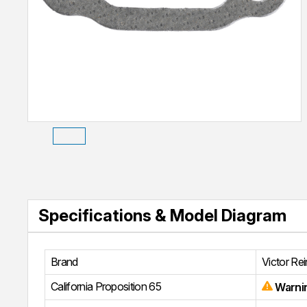
Specifications & Model Diagram
Brand
Victor Re
California Proposition 65
Warni