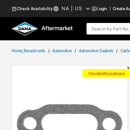
Skip to Content
NA | US
Check Availability
Login
Create A
Language
Site Search
Home_Breadcrumb
/
Automotive
/
Automotive Gaskets
/
Carb
Obsolete/Discontinued