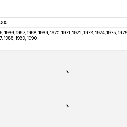
000
5
,
1966
,
1967
,
1968
,
1969
,
1970
,
1971
,
1972
,
1973
,
1974
,
1975
,
197
7
,
1988
,
1989
,
1990