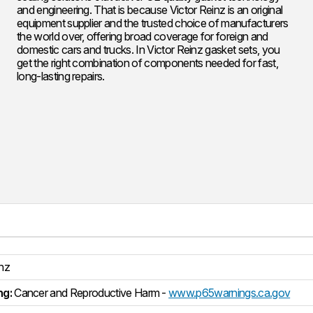
and engineering. That is because Victor Reinz is an original
equipment supplier and the trusted choice of manufacturers
the world over, offering broad coverage for foreign and
domestic cars and trucks. In Victor Reinz gasket sets, you
get the right combination of components needed for fast,
long-lasting repairs.
inz
ng:
Cancer and Reproductive Harm -
www.p65warnings.ca.gov