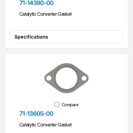
Part #
71-14390-00
Catalytic Converter Gasket
Specifications
Compare
Part #
71-13605-00
Catalytic Converter Gasket