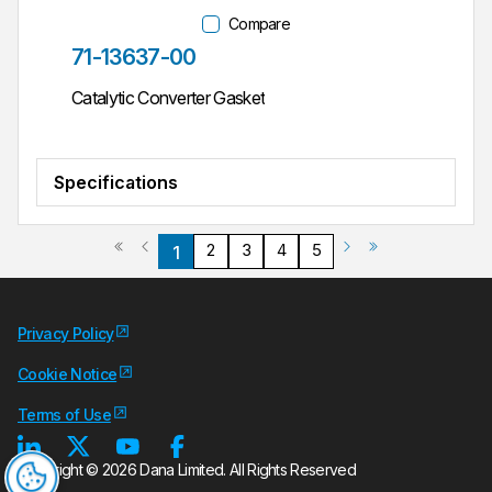
Compare
Part #
71-13637-00
Catalytic Converter Gasket
Specifications
Previous page
Next page
First page
Last page
2
3
4
5
1
Privacy Policy
Cookie Notice
Terms of Use
Copyright © 2026 Dana Limited. All Rights Reserved