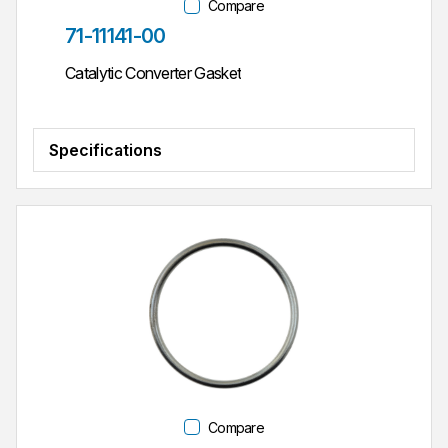
Compare
Part #
71-11141-00
Catalytic Converter Gasket
Specifications
Compare