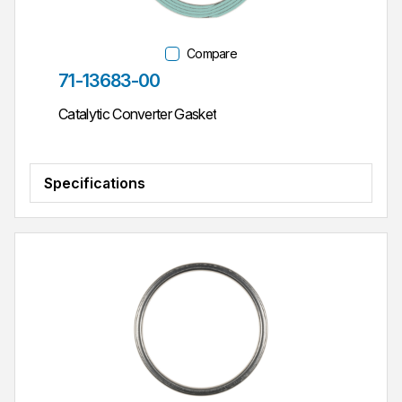
Compare
Part #
71-13683-00
Catalytic Converter Gasket
Specifications