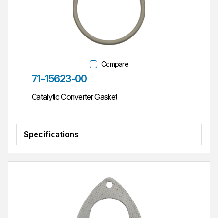
Compare
Part #
71-15623-00
Catalytic Converter Gasket
Specifications