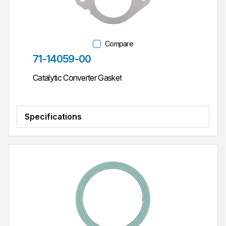
Compare
Part #
71-14059-00
Catalytic Converter Gasket
Specifications