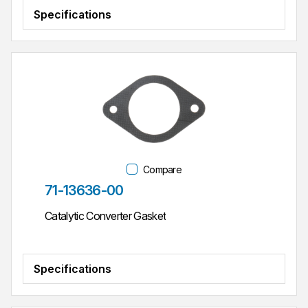
Specifications
Compare
Part #
71-13636-00
Catalytic Converter Gasket
Specifications