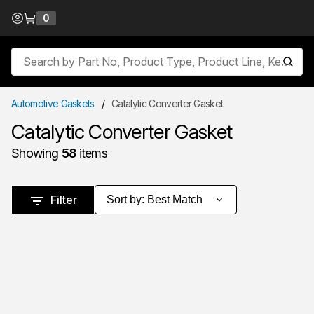
Skip to Content
0
{0} items in cart
Site Search
submit
Automotive Gaskets
/
Catalytic Converter Gasket
Catalytic Converter Gasket
Showing
58
items
Skip to Results
Filter
Sort by
:
Best Match