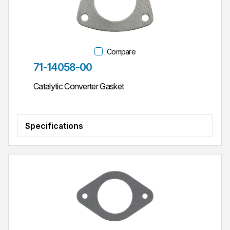
Compare
Part #
71-14058-00
Catalytic Converter Gasket
Specifications