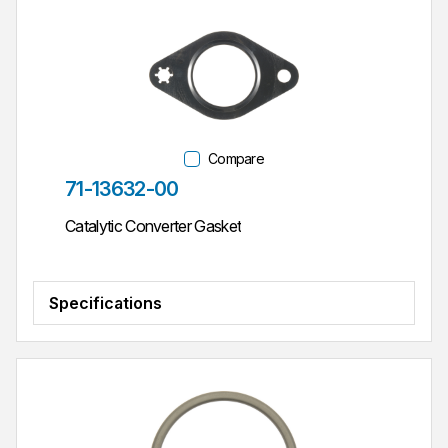
Compare
Part #
71-13632-00
Catalytic Converter Gasket
Specifications