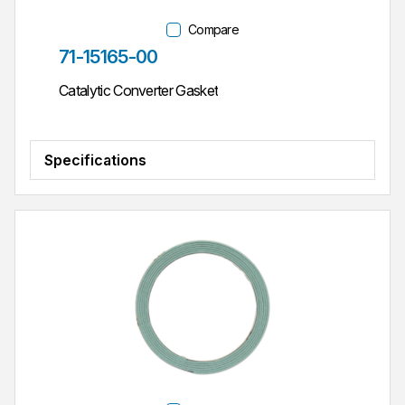
Compare
Part #
71-15165-00
Catalytic Converter Gasket
Specifications