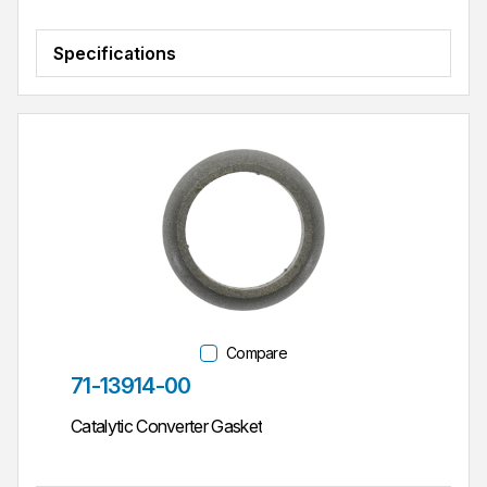
Specifications
Compare
Part #
71-13914-00
Catalytic Converter Gasket