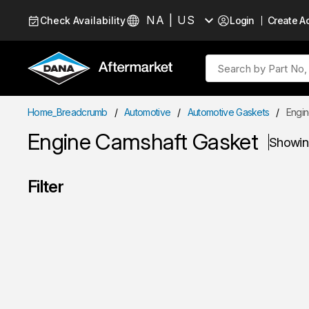
Skip to Content
NA | US
Check Availability
Login
Create A
Language
Site Search
Home_Breadcrumb
/
Automotive
/
Automotive Gaskets
/
Engin
Engine Camshaft Gasket
Showi
Filter
Skip to Results