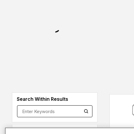
Search Within Results
Brands