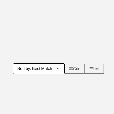
Grid
List
Sort by
:
Best Match
Product Grid View
Product List 