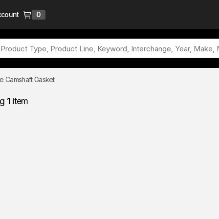
ccount
0
{0} items in cart
e Camshaft Gasket
ng
1
item