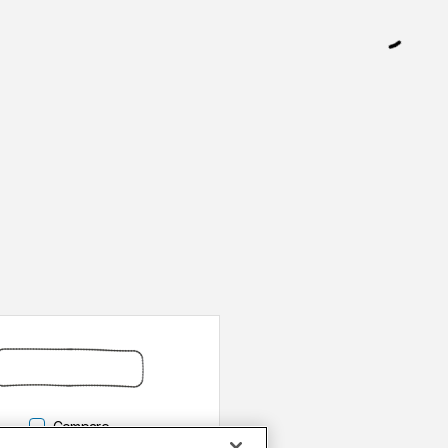
Compare