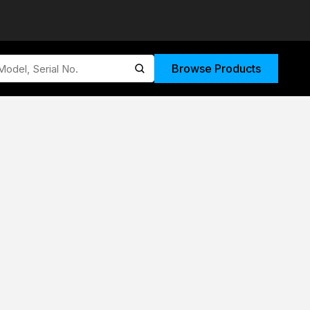
Browse Products
submit search