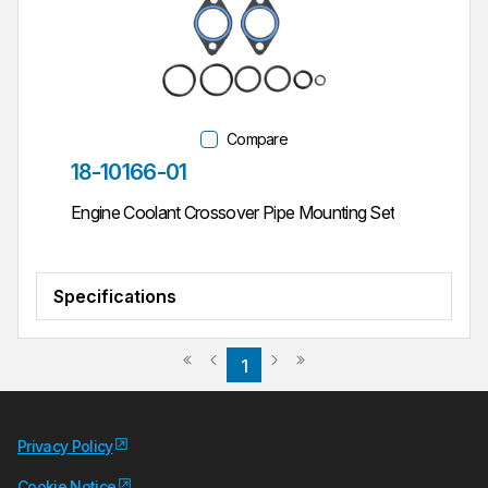
Compare
Part #
18-10166-01
Engine Coolant Crossover Pipe Mounting Set
Specifications
Previous page
Next page
First page
Last page
1
Privacy Policy
Cookie Notice