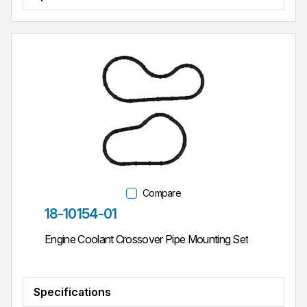
Compare
Part #
18-10154-01
Engine Coolant Crossover Pipe Mounting Set
Specifications