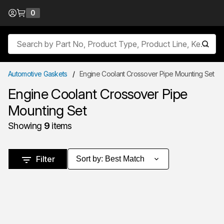
Skip to Content
0
{0} items in cart
Site Search
submit
Automotive Gaskets
/
Engine Coolant Crossover Pipe Mounting Set
Engine Coolant Crossover Pipe
Mounting Set
Showing
9
items
Skip to Results
Filter
Sort by
:
Best Match