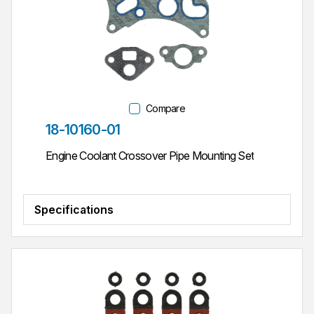
Compare
Part #
18-10160-01
Engine Coolant Crossover Pipe Mounting Set
Specifications