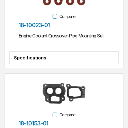
Compare
Part #
18-10023-01
Engine Coolant Crossover Pipe Mounting Set
Specifications
Compare
Part #
18-10153-01