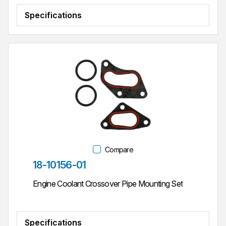
Specifications
Compare
Part #
18-10156-01
Engine Coolant Crossover Pipe Mounting Set
Specifications