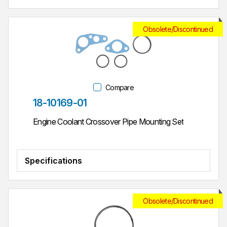
Obsolete/Discontinued
Compare
Part #
18-10169-01
Engine Coolant Crossover Pipe Mounting Set
Specifications
Obsolete/Discontinued