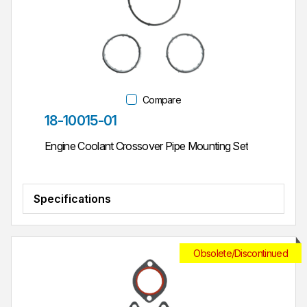
Compare
Part #
18-10015-01
Engine Coolant Crossover Pipe Mounting Set
Specifications
Obsolete/Discontinued