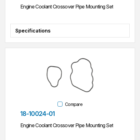
Engine Coolant Crossover Pipe Mounting Set
Specifications
Compare
Part #
18-10024-01
Engine Coolant Crossover Pipe Mounting Set