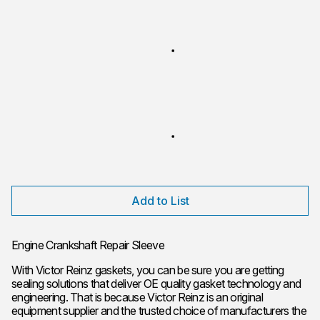
Add to List
Engine Crankshaft Repair Sleeve
With Victor Reinz gaskets, you can be sure you are getting
sealing solutions that deliver OE quality gasket technology and
engineering. That is because Victor Reinz is an original
equipment supplier and the trusted choice of manufacturers the