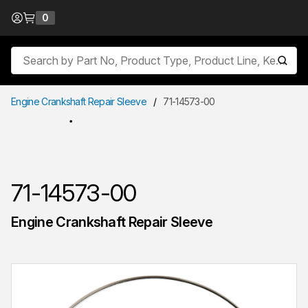
Skip to Content
0
{0} items in cart
Site Search
submit
Engine Crankshaft Repair Sleeve
/
71-14573-00
71-14573-00
Engine Crankshaft Repair Sleeve