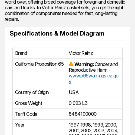
world over, offering broad coverage for foreign and domestic
cars and trucks. In Victor Reinz gasket sets, you get the right
combination of components needed for fast, long-lasting
repairs.
Specifications & Model Diagram
Brand
Victor Reinz
California Proposition 65
Warning:
Cancer and
Reproductive Harm -
www.p65warnings.ca.go
v
Country of Origin
USA
Gross Weight
0.093 LB
Tariff Code
8484100000
Year
1997
,
1998
,
1999
,
2000
,
2001
,
2002
,
2003
,
2004
,