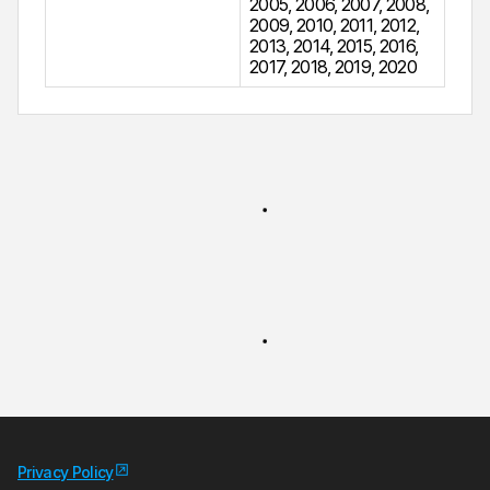
2005
,
2006
,
2007
,
2008
,
2009
,
2010
,
2011
,
2012
,
2013
,
2014
,
2015
,
2016
,
2017
,
2018
,
2019
,
2020
Privacy Policy