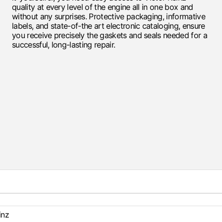
quality at every level of the engine all in one box and
without any surprises. Protective packaging, informative
labels, and state-of-the art electronic cataloging, ensure
you receive precisely the gaskets and seals needed for a
successful, long-lasting repair.
inz