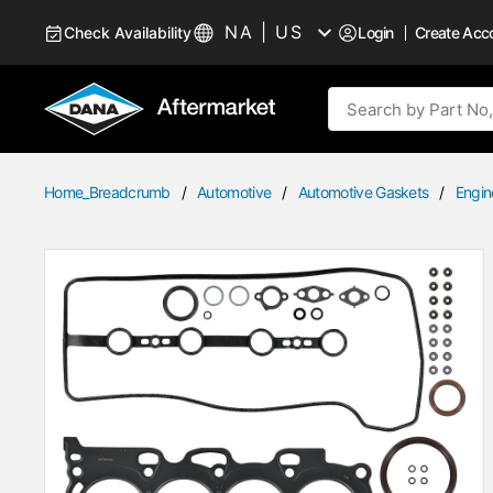
Skip to Content
NA | US
Check Availability
Login
Create Acc
Language
Site Search
Home_Breadcrumb
/
Automotive
/
Automotive Gaskets
/
Engin