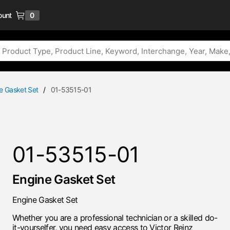
ount
0
{0} items in cart
e Gasket Set
/
01-53515-01
01-53515-01
Engine Gasket Set
Engine Gasket Set
Whether you are a professional technician or a skilled do-
it-yourselfer, you need easy access to Victor Reinz