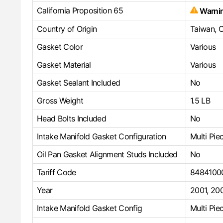
California Proposition 65
Warni
Country of Origin
Taiwan, 
Gasket Color
Various
Gasket Material
Various
Gasket Sealant Included
No
Gross Weight
1.5 LB
Head Bolts Included
No
Intake Manifold Gasket Configuration
Multi Pie
Oil Pan Gasket Alignment Studs Included
No
Tariff Code
8484100
Year
2001
,
20
Intake Manifold Gasket Config
Multi Pie