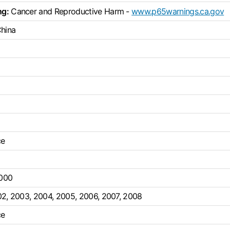
ng:
Cancer and Reproductive Harm -
www.p65warnings.ca.gov
China
ce
000
02
,
2003
,
2004
,
2005
,
2006
,
2007
,
2008
ce