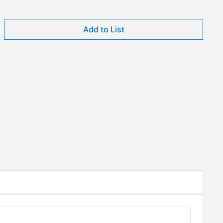
Add to List