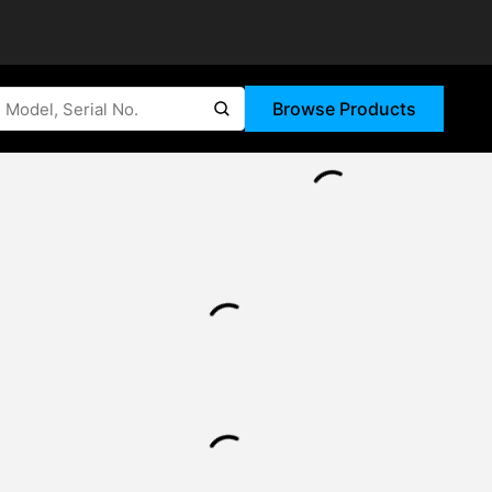
Browse Products
submit search