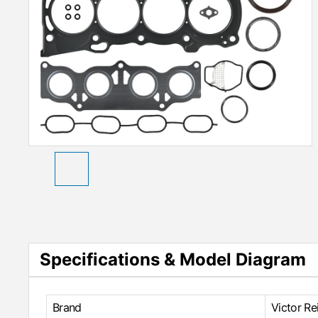
Specifications & Model Diagram
Brand
Victor Re