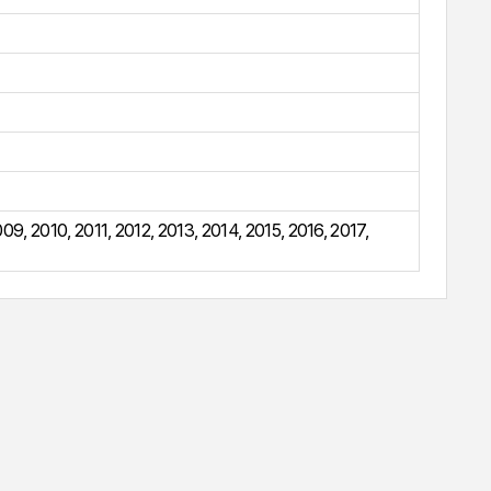
009
,
2010
,
2011
,
2012
,
2013
,
2014
,
2015
,
2016
,
2017
,