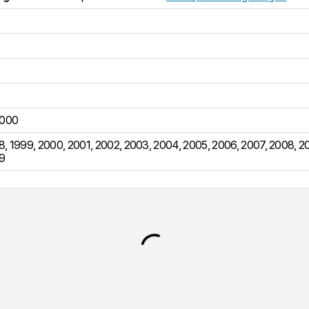
000
8
,
1999
,
2000
,
2001
,
2002
,
2003
,
2004
,
2005
,
2006
,
2007
,
2008
,
2
9