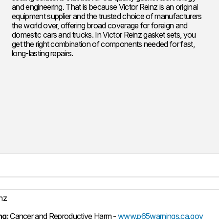
and engineering. That is because Victor Reinz is an original
equipment supplier and the trusted choice of manufacturers
the world over, offering broad coverage for foreign and
domestic cars and trucks. In Victor Reinz gasket sets, you
get the right combination of components needed for fast,
long-lasting repairs.
inz
ng:
Cancer and Reproductive Harm -
www.p65warnings.ca.gov