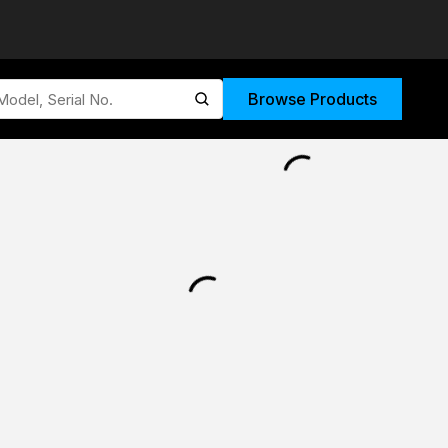
Browse Products
submit search