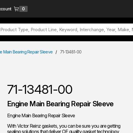
ccount
0
{0} items in cart
e Main Bearing Repair Sleeve
/
71-13481-00
71-13481-00
Engine Main Bearing Repair Sleeve
Engine Main Bearing Repair Sleeve
With Victor Reinz gaskets, you can be sure you are getting
sealing solutions that deliver OE quality gasket technology