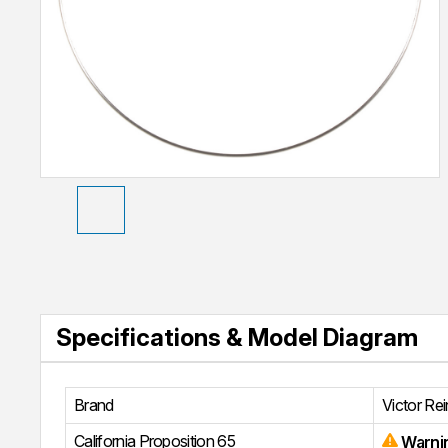
Specifications & Model Diagram
Brand
Victor Re
California Proposition 65
Warni