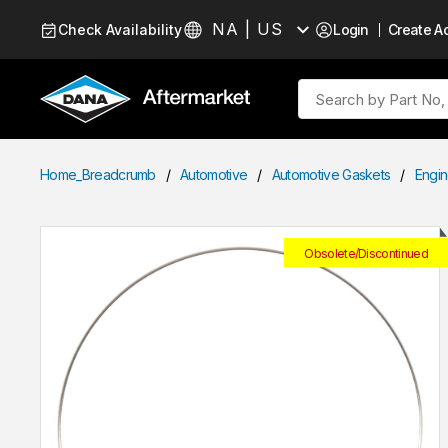
Skip to Content
NA | US
Check Availability
Login
Create A
Language
Site Search
Home_Breadcrumb
/
Automotive
/
Automotive Gaskets
/
Engin
Obsolete/Discontinued