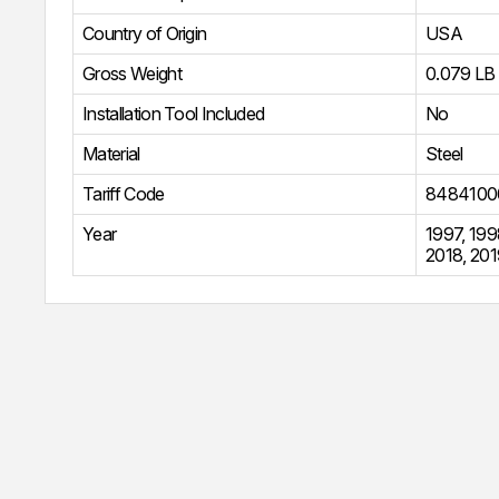
Country of Origin
USA
Gross Weight
0.079 LB
Installation Tool Included
No
Material
Steel
Tariff Code
8484100
Year
1997
,
199
2018
,
201