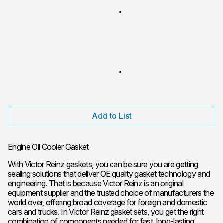
Add to List
Engine Oil Cooler Gasket
With Victor Reinz gaskets, you can be sure you are getting
sealing solutions that deliver OE quality gasket technology and
engineering. That is because Victor Reinz is an original
equipment supplier and the trusted choice of manufacturers the
world over, offering broad coverage for foreign and domestic
cars and trucks. In Victor Reinz gasket sets, you get the right
combination of components needed for fast, long-lasting