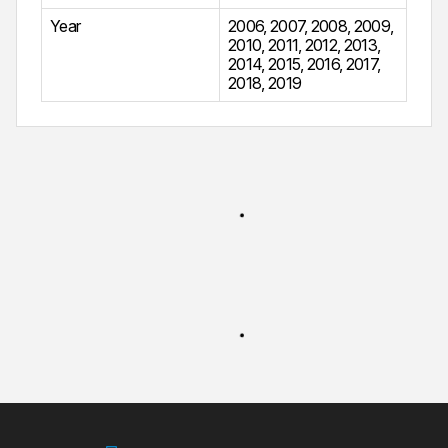
Year
2006
,
2007
,
2008
,
2009
,
2010
,
2011
,
2012
,
2013
,
2014
,
2015
,
2016
,
2017
,
2018
,
2019