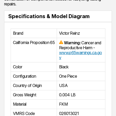
repairs.
Specifications & Model Diagram
Brand
Victor Reinz
California Proposition 65
Warning:
Cancer and
Reproductive Harm -
www.p65warnings.ca.go
v
Color
Black
Configuration
One Piece
Country of Origin
USA
Gross Weight
0.004 LB
Material
FKM
VMRS Code
026013021