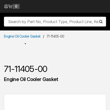
Skip to Content
0
{0} items in cart
Site Search
submit
Engine Oil Cooler Gasket
/
71-11405-00
71-11405-00
Engine Oil Cooler Gasket