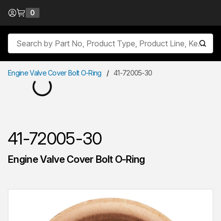
Skip to Content
0
{0} items in cart
Site Search
submit
Engine Valve Cover Bolt O-Ring
/
41-72005-30
41-72005-30
Engine Valve Cover Bolt O-Ring