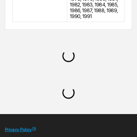
1982
,
1983
,
1984
,
1985
,
1986
,
1987
,
1988
,
1989
,
1990
,
1991
Privacy Policy