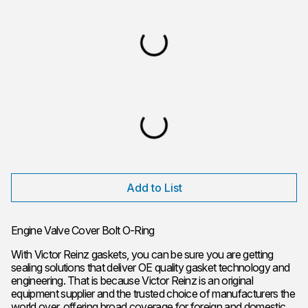
Add to List
Engine Valve Cover Bolt O-Ring
With Victor Reinz gaskets, you can be sure you are getting
sealing solutions that deliver OE quality gasket technology and
engineering. That is because Victor Reinz is an original
equipment supplier and the trusted choice of manufacturers the
world over, offering broad coverage for foreign and domestic