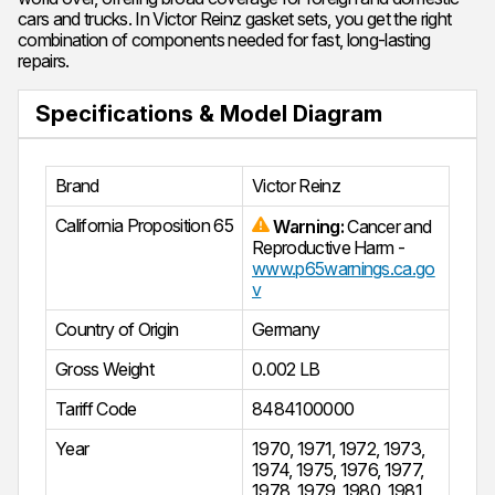
cars and trucks. In Victor Reinz gasket sets, you get the right
combination of components needed for fast, long-lasting
repairs.
Specifications & Model Diagram
Brand
Victor Reinz
California Proposition 65
Warning:
Cancer and
Reproductive Harm -
www.p65warnings.ca.go
v
Country of Origin
Germany
Gross Weight
0.002 LB
Tariff Code
8484100000
Year
1970
,
1971
,
1972
,
1973
,
1974
,
1975
,
1976
,
1977
,
1978
,
1979
,
1980
,
1981
,