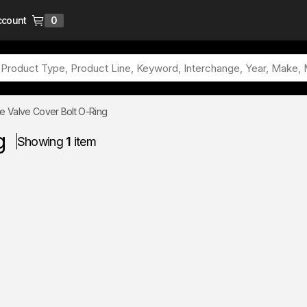
ccount
0
{0} items in cart
e Valve Cover Bolt O-Ring
g
Showing
1
item