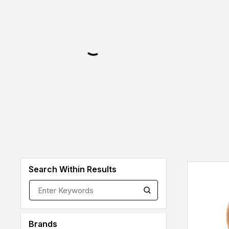
Search Within Results
Brands