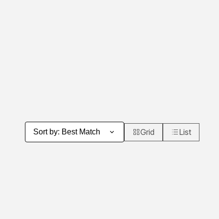
Grid
List
Sort by
:
Best Match
Product Grid View
Product List 