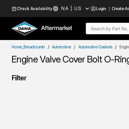
Skip to Content
NA | US
Check Availability
Login
Create A
Language
Site Search
Home_Breadcrumb
/
Automotive
/
Automotive Gaskets
/
Engin
Engine Valve Cover Bolt O-Rin
Filter
Skip to Results