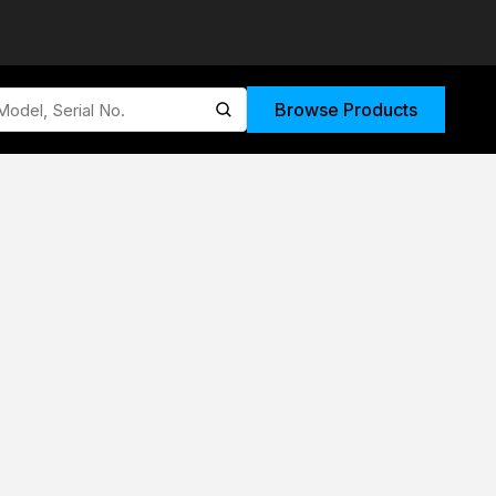
Browse Products
submit search