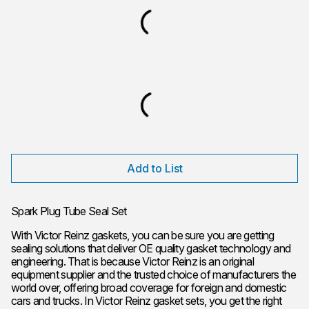
Add to List
Spark Plug Tube Seal Set
With Victor Reinz gaskets, you can be sure you are getting
sealing solutions that deliver OE quality gasket technology and
engineering. That is because Victor Reinz is an original
equipment supplier and the trusted choice of manufacturers the
world over, offering broad coverage for foreign and domestic
cars and trucks. In Victor Reinz gasket sets, you get the right