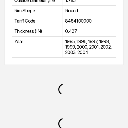
Outside Diameter (IN)
1.785
Rim Shape
Round
Tariff Code
8484100000
Thickness (IN)
0.437
Year
1995
,
1996
,
1997
,
1998
,
1999
,
2000
,
2001
,
2002
,
2003
,
2004