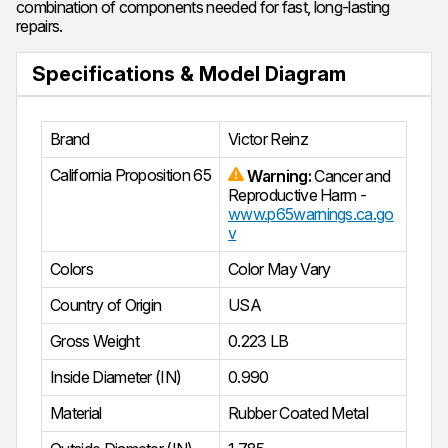
combination of components needed for fast, long-lasting
repairs.
Specifications & Model Diagram
Brand
Victor Reinz
California Proposition 65
Warning:
Cancer and
Reproductive Harm -
www.p65warnings.ca.go
v
Colors
Color May Vary
Country of Origin
USA
Gross Weight
0.223 LB
Inside Diameter (IN)
0.990
Material
Rubber Coated Metal