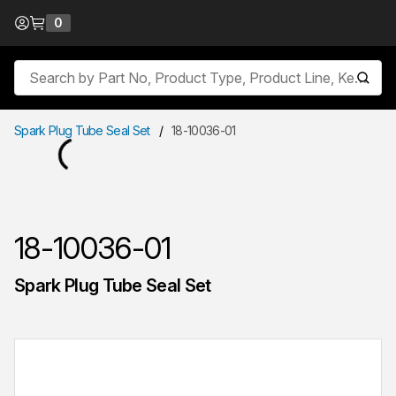
Skip to Content
0
{0} items in cart
Site Search
submit
Spark Plug Tube Seal Set
/
18-10036-01
18-10036-01
Spark Plug Tube Seal Set