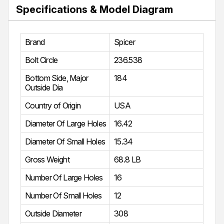
Specifications & Model Diagram
Brand
Spicer
Bolt Circle
236.538
Bottom Side, Major
184
Outside Dia
Country of Origin
USA
Diameter Of Large Holes
16.42
Diameter Of Small Holes
15.34
Gross Weight
68.8 LB
Number Of Large Holes
16
Number Of Small Holes
12
Outside Diameter
308