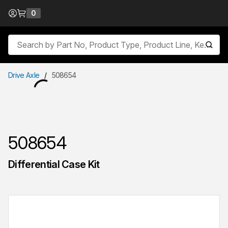
Skip to Content
0
{0} items in cart
Site Search
submit
Drive Axle
/
508654
508654
Differential Case Kit