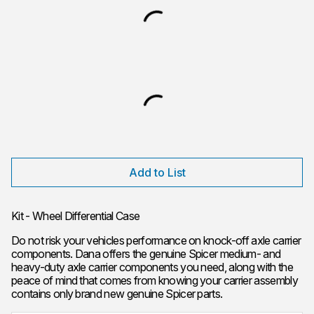
Add to List
Kit - Wheel Differential Case
Do not risk your vehicles performance on knock-off axle carrier
components. Dana offers the genuine Spicer medium- and
heavy-duty axle carrier components you need, along with the
peace of mind that comes from knowing your carrier assembly
contains only brand new genuine Spicer parts.