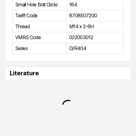
Small Hole Bolt Circle
164
Tariff Code
8708507200
Thread
M14 x 2-6H
VMRS Code
022003012
Series
D/R404
Literature