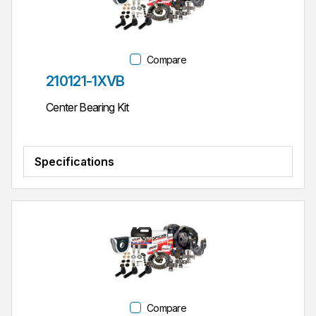
Compare
Part #
210121-1XVB
Center Bearing Kit
Specifications
Compare