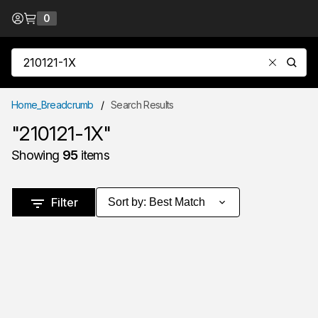
Skip to Content
0
{0} items in cart
Site Search
submit
Home_Breadcrumb
/
Search Results
"210121-1X"
Showing
95
items
Skip to Results
Filter
Sort by
:
Best Match