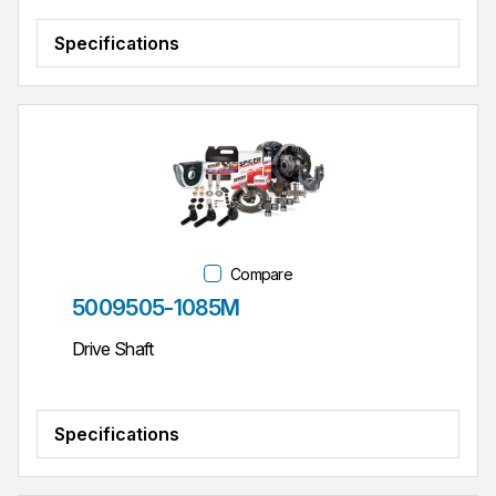
Specifications
Compare
Part #
5009505-1085M
Drive Shaft
Specifications