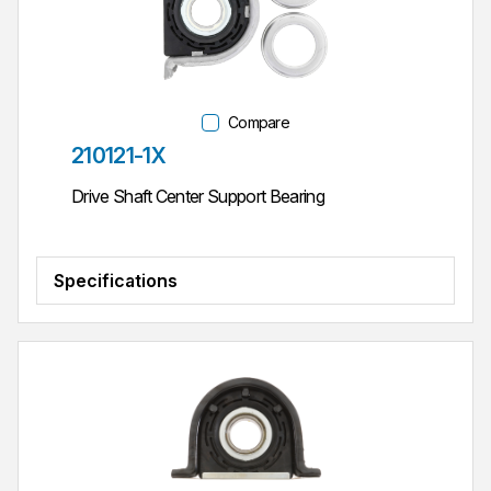
Compare
Part #
210121-1X
Drive Shaft Center Support Bearing
Specifications