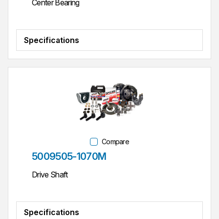
Center Bearing
Specifications
Compare
Part #
5009505-1070M
Drive Shaft
Specifications