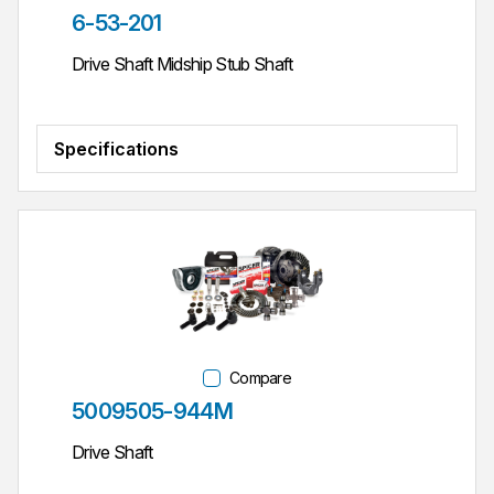
Part #
6-53-201
Drive Shaft Midship Stub Shaft
Specifications
Compare
Part #
5009505-944M
Drive Shaft