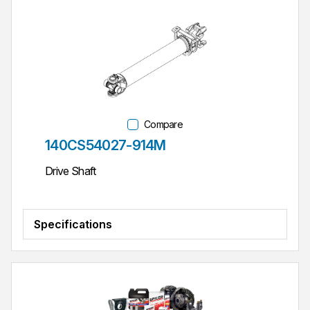
Compare
Part #
140CS54027-914M
Drive Shaft
Specifications