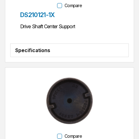
Compare
Part #
DS210121-1X
Drive Shaft Center Support
Specifications
Compare