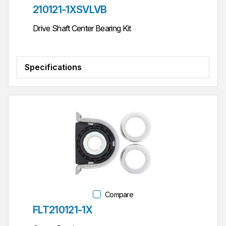
Part #
210121-1XSVLVB
Drive Shaft Center Bearing Kit
Specifications
Compare
Part #
FLT210121-1X