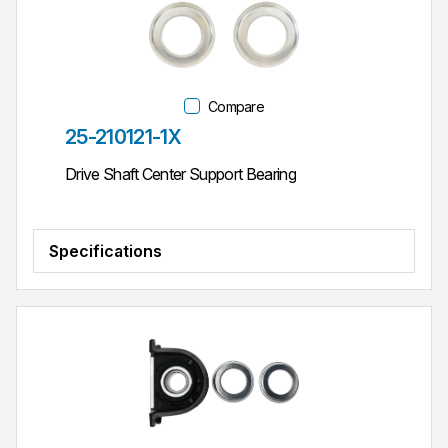
Compare
Part #
25-210121-1X
Drive Shaft Center Support Bearing
Specifications