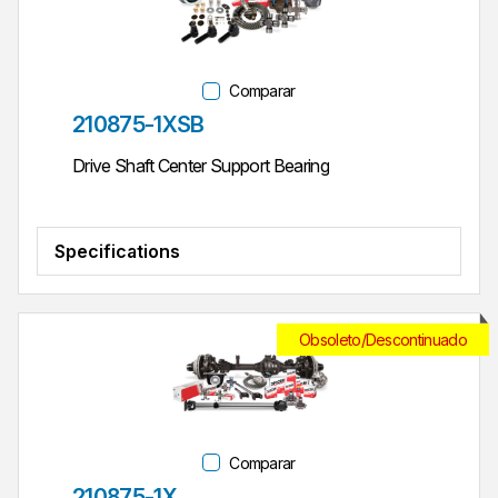
Comparar
Parte #
210875-1XSB
Drive Shaft Center Support Bearing
Specifications
Obsoleto/Descontinuado
Comparar
Parte #
210875-1X