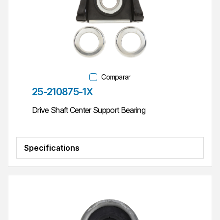
Comparar
Parte #
25-210875-1X
Drive Shaft Center Support Bearing
Specifications