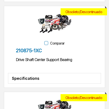
Obsoleto/Descontinuado
Comparar
Parte #
210875-1XC
Drive Shaft Center Support Bearing
Specifications
Obsoleto/Descontinuado