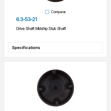
Comparar
Parte #
6.3-53-21
Drive Shaft Midship Stub Shaft
Specifications