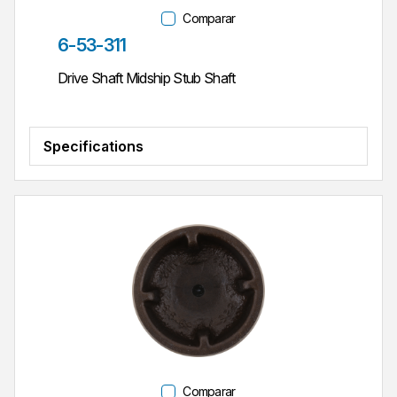
Comparar
Parte #
6-53-311
Drive Shaft Midship Stub Shaft
Specifications
Comparar