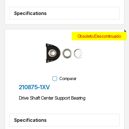
Specifications
Obsoleto/Descontinuado
Comparar
Parte #
210875-1XV
Drive Shaft Center Support Bearing
Specifications