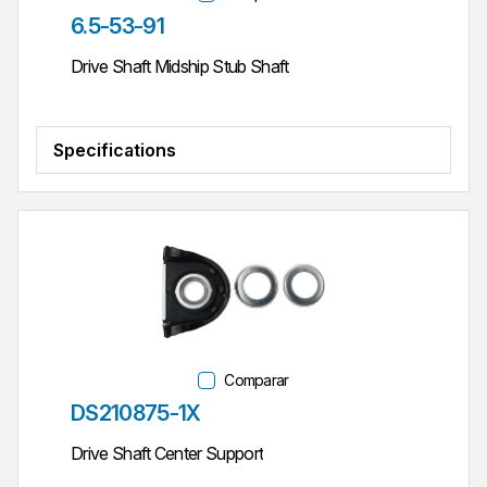
Parte #
6.5-53-91
Drive Shaft Midship Stub Shaft
Specifications
Comparar
Parte #
DS210875-1X
Drive Shaft Center Support