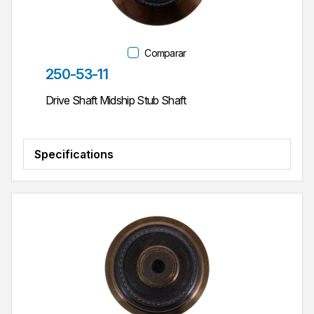
Comparar
Parte #
250-53-11
Drive Shaft Midship Stub Shaft
Specifications