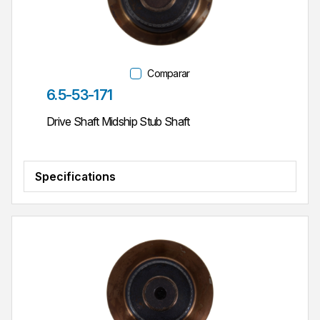
Comparar
Parte #
6.5-53-171
Drive Shaft Midship Stub Shaft
Specifications