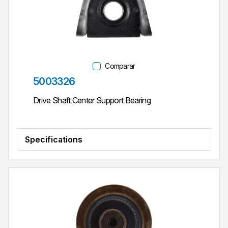
Comparar
Parte #
5003326
Drive Shaft Center Support Bearing
Specifications