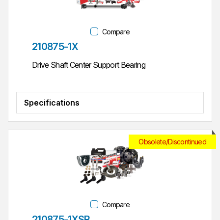
Compare
Part #
210875-1X
Drive Shaft Center Support Bearing
Specifications
Obsolete/Discontinued
Compare
Part #
210875-1XSB