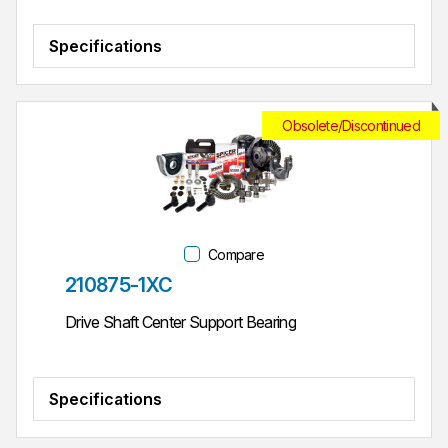
Specifications
Obsolete/Discontinued
Compare
Part #
210875-1XC
Drive Shaft Center Support Bearing
Specifications