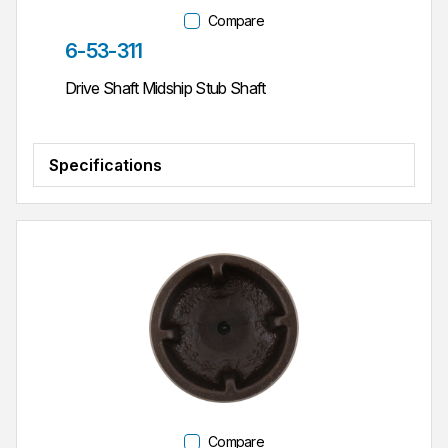
Compare
Part #
6-53-311
Drive Shaft Midship Stub Shaft
Specifications
Compare