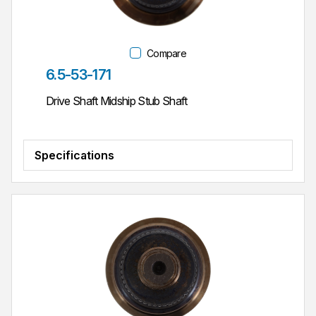
Compare
Part #
6.5-53-171
Drive Shaft Midship Stub Shaft
Specifications