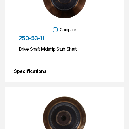
Compare
Part #
250-53-11
Drive Shaft Midship Stub Shaft
Specifications