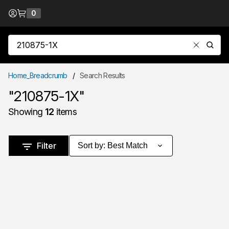
Skip to Content
0
{0} items in cart
Site Search
submit
Home_Breadcrumb
/
Search Results
"210875-1X"
Showing
12
items
Skip to Results
Filter
Sort by
:
Best Match