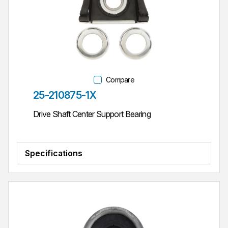
Compare
Part #
25-210875-1X
Drive Shaft Center Support Bearing
Specifications