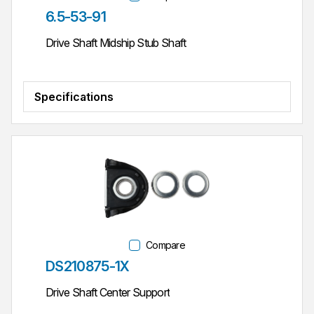
Part #
6.5-53-91
Drive Shaft Midship Stub Shaft
Specifications
Compare
Part #
DS210875-1X
Drive Shaft Center Support