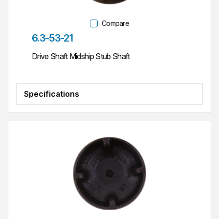
Compare
Part #
6.3-53-21
Drive Shaft Midship Stub Shaft
Specifications