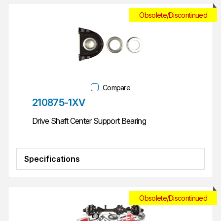
Obsolete/Discontinued
Compare
Part #
210875-1XV
Drive Shaft Center Support Bearing
Specifications
Obsolete/Discontinued