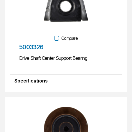
Compare
Part #
5003326
Drive Shaft Center Support Bearing
Specifications