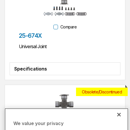
Compare
Part #
25-674X
Universal Joint
Specifications
Obsolete/Discontinued
We value your privacy