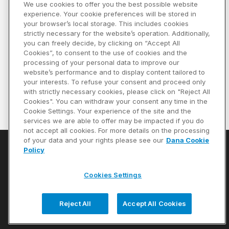
We use cookies to offer you the best possible website
Compare
experience. Your cookie preferences will be stored in
your browser’s local storage. This includes cookies
Part #
15-674X
strictly necessary for the website’s operation. Additionally,
you can freely decide, by clicking on “Accept All
Universal Joint
Cookies”, to consent to the use of cookies and the
processing of your personal data to improve our
website’s performance and to display content tailored to
your interests. To refuse your consent and proceed only
Specifications
with strictly necessary cookies, please click on "Reject All
Cookies". You can withdraw your consent any time in the
Cookie Settings. Your experience of the site and the
Previous page
Next page
First page
Last page
1
services we are able to offer may be impacted if you do
not accept all cookies. For more details on the processing
of your data and your rights please see our
Dana Cookie
Policy
Privacy Policy
Cookie Notice
Cookies Settings
Terms of Use
Reject All
Accept All Cookies
Copyright © 2026 Dana Limited. All Rights Reserved