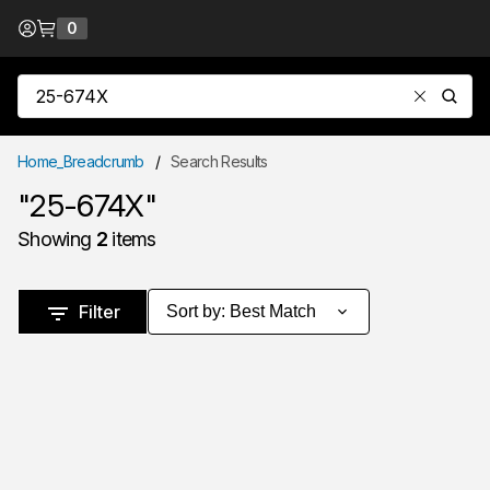
Skip to Content
0
{0} items in cart
Site Search
submit
Home_Breadcrumb
/
Search Results
"25-674X"
Showing
2
items
Skip to Results
Filter
Sort by
:
Best Match