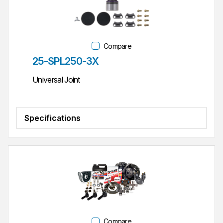
Compare
Part #
25-SPL250-3X
Universal Joint
Specifications
Compare