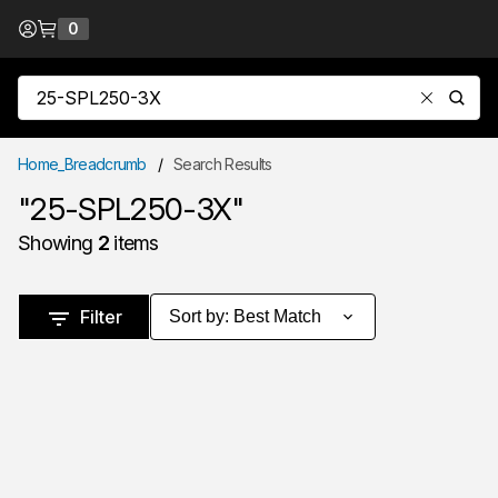
Skip to Content
0
{0} items in cart
Site Search
submit
Home_Breadcrumb
/
Search Results
"25-SPL250-3X"
Showing
2
items
Skip to Results
Filter
Sort by
:
Best Match