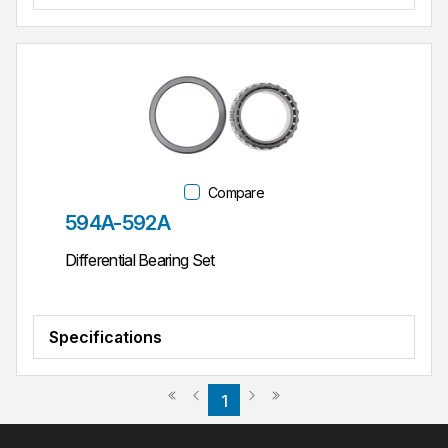
Compare
Part #
594A-592A
Differential Bearing Set
Specifications
Previous page
Next page
First page
Last page
1