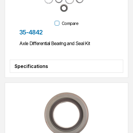
Compare
Part #
35-4842
Axle Differential Bearing and Seal Kit
Specifications