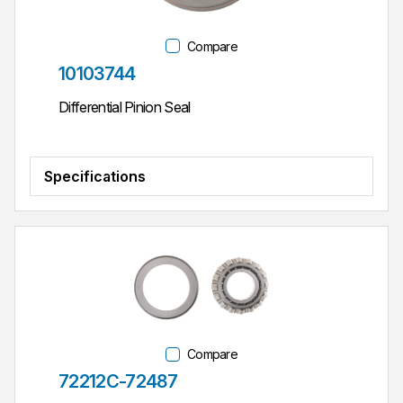
Compare
Part #
10103744
Differential Pinion Seal
Specifications
Compare
Part #
72212C-72487