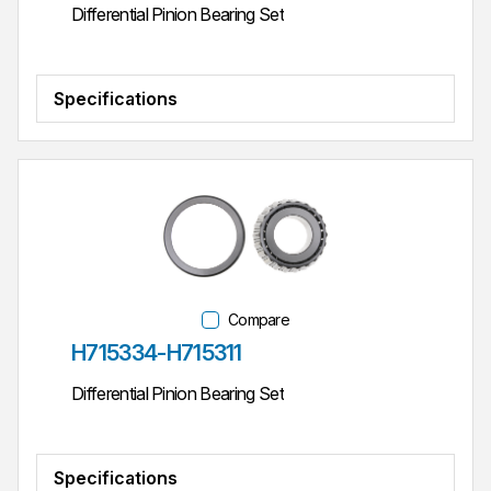
Differential Pinion Bearing Set
Specifications
Compare
Part #
H715334-H715311
Differential Pinion Bearing Set
Specifications