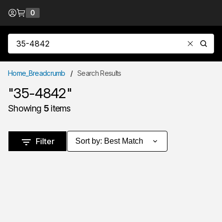
Skip to Content
0
{0} items in cart
Site Search
submit
Home_Breadcrumb
/
Search Results
"35-4842"
Showing
5
items
Skip to Results
Filter
Sort by
:
Best Match