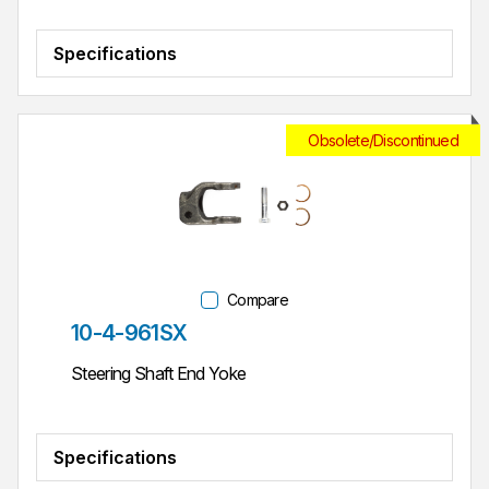
Specifications
Obsolete/Discontinued
Compare
Part #
10-4-961SX
Steering Shaft End Yoke
Specifications