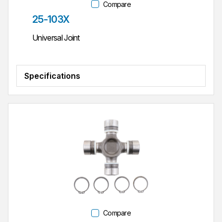
Compare
Part #
25-103X
Universal Joint
Specifications
Compare