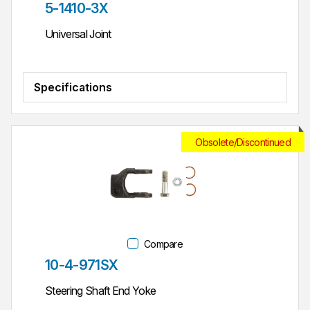
Part #
5-1410-3X
Universal Joint
Specifications
Obsolete/Discontinued
Compare
Part #
10-4-971SX
Steering Shaft End Yoke