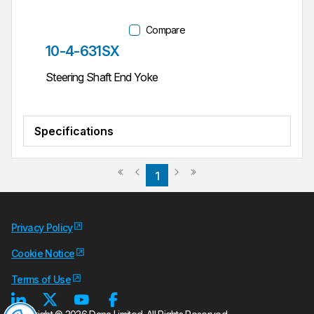
Compare
Part #
10-4-631SX
Steering Shaft End Yoke
Specifications
Previous page
Next page
First page
Last page
1
Privacy Policy
Cookie Notice
Terms of Use