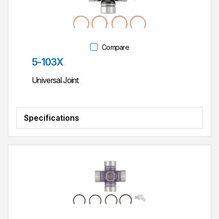
Compare
Part #
5-103X
Universal Joint
Specifications