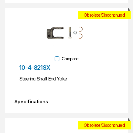
Obsolete/Discontinued
Compare
Part #
10-4-821SX
Steering Shaft End Yoke
Specifications
Obsolete/Discontinued