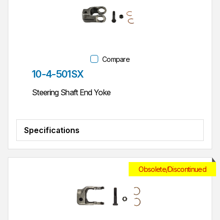
Compare
Part #
10-4-501SX
Steering Shaft End Yoke
Specifications
Obsolete/Discontinued