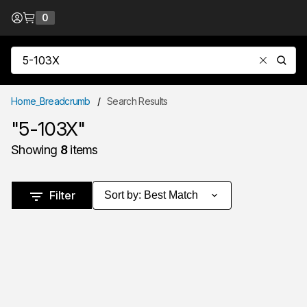
Skip to Content
0
{0} items in cart
Site Search
submit
Home_Breadcrumb
/
Search Results
"5-103X"
Showing
8
items
Skip to Results
Filter
Sort by
:
Best Match